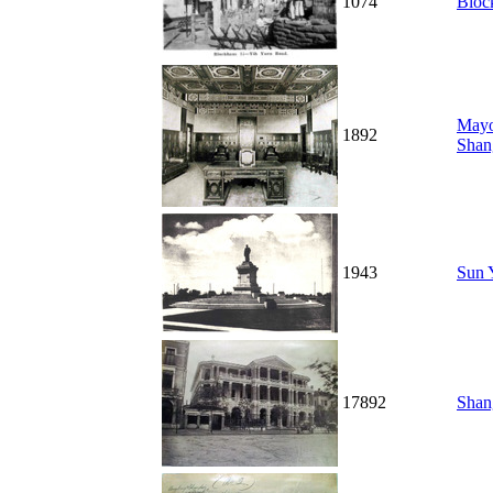
1074
Bloc
Mayor
1892
Shan
1943
Sun Y
17892
Shan