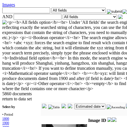
Images
AND
5860 documents
return to data set
Select by
• Period
1800
Image ID
1900