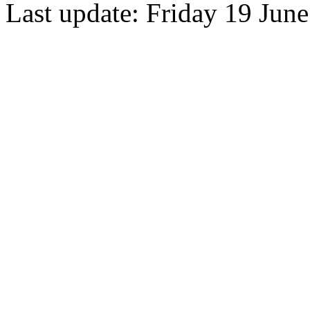
Last update: Friday 19 Jun