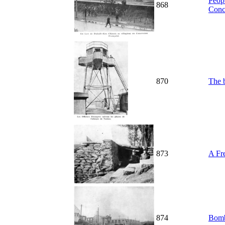
Peopl
868
Conc
870
The b
873
A Fr
874
Bomb