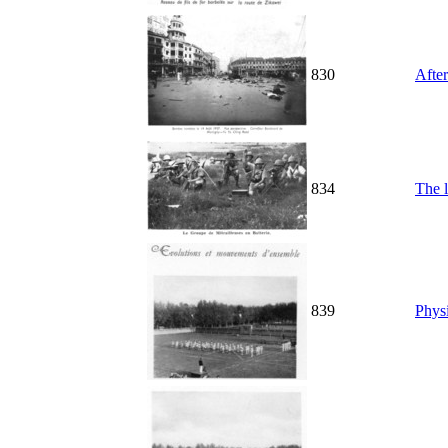
830
Afte
834
The 
839
Physi