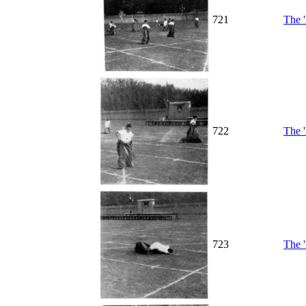
721
The '
722
The '
723
The '