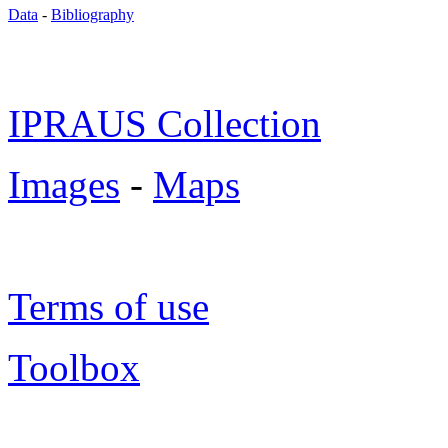
Data
-
Bibliography
IPRAUS Collection
Images
-
Maps
Terms of use
Toolbox