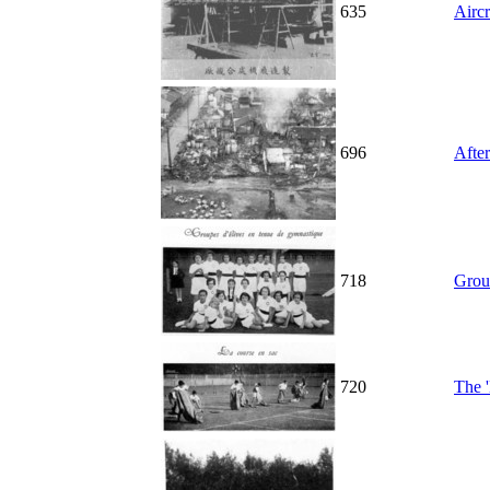
635
Aircr
696
After
718
Grou
720
The '