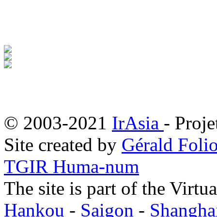
© 2003-2021
IrAsia
- Proje
Site created by
Gérald Folio
TGIR Huma-num
The site is part of the Virtu
Hankou
-
Saigon
-
Shangha