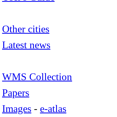
Other cities
Latest news
WMS Collection
Papers
Images
-
e-atlas