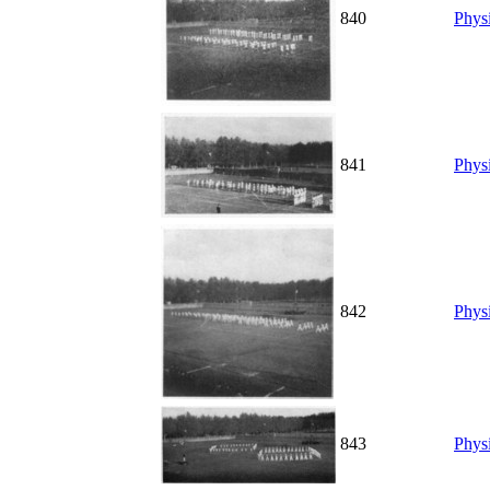
840
Physi
841
Physi
842
Physi
843
Physi