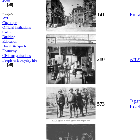
2000
→ [all]
• Topic
141
Entr
War
Cityscape
Official institutions
Culture
Building
Education
Health & Sports
Economy
Civic organizations
280
Art s
People & Everyday life
→ [all]
Japan
573
Road