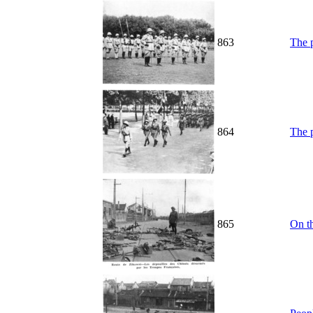
863
The p
864
The p
865
On t