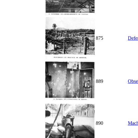
875
Defe
889
Obse
890
Mach