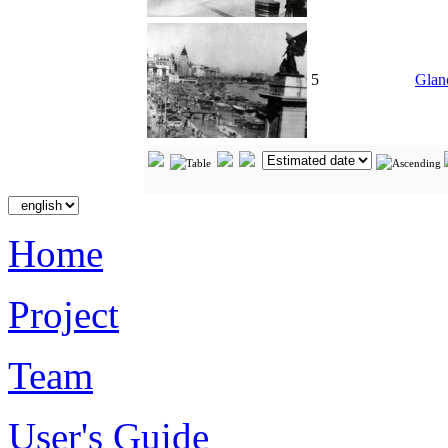
5
Glan
Home
Project
Team
User's Guide