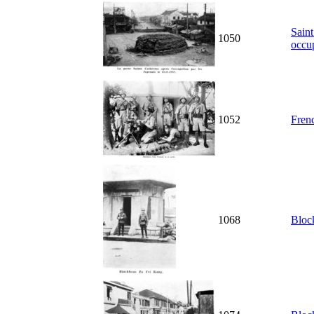
Saint
1050
occu
1052
Fren
1068
Bloc