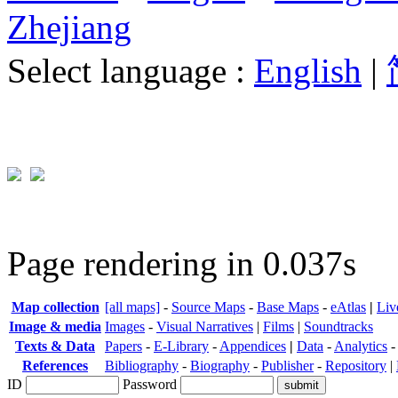
Zhejiang
Select language :
English
|
Page rendering in 0.037s
Map collection
[all maps]
-
Source Maps
-
Base Maps
-
eAtlas
|
Liv
Image & media
Images
-
Visual Narratives
|
Films
|
Soundtracks
Texts & Data
Papers
-
E-Library
-
Appendices
|
Data
-
Analytics
References
Bibliography
-
Biography
-
Publisher
-
Repository
|
ID
Password