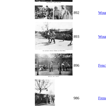
892
Woun
893
Woun
896
Fenc
986
Fren