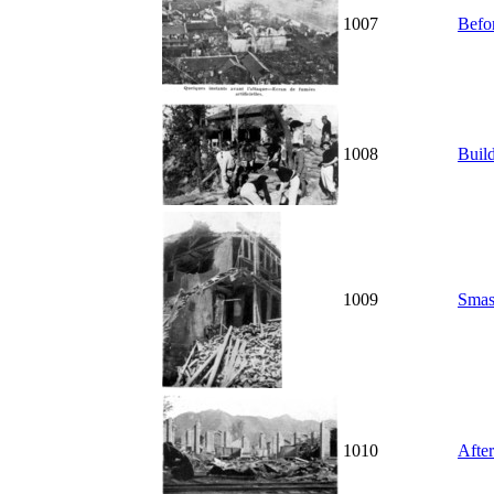
1007
Befor
1008
Buil
1009
Smas
1010
After