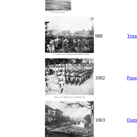
988
Temp
1002
Parad
1003
Durin