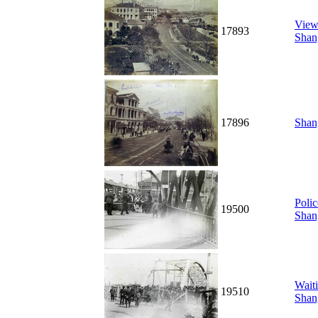
View
17893
Shan
17896
Shan
Polic
19500
Shan
Waiti
19510
Shan