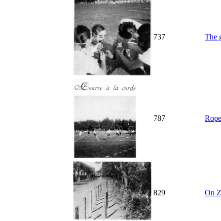
737
The g
787
Rope
829
On Z