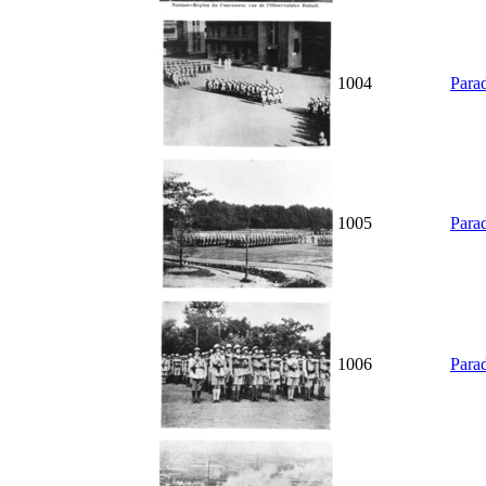
1004
Parad
1005
Parad
1006
Parad