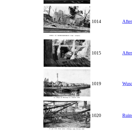
1014
After
1015
After
1019
Wuson
1020
Ruins