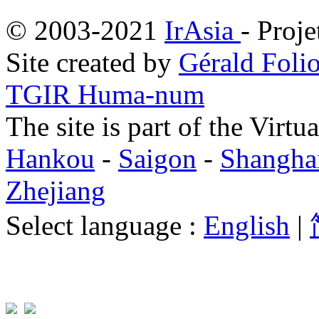
© 2003-2021
IrAsia
- Proje
Site created by
Gérald Folio
TGIR Huma-num
The site is part of the Virtu
Hankou
-
Saigon
-
Shangha
Zhejiang
Select language :
English
|