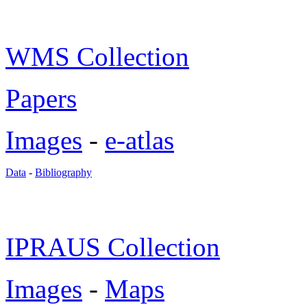
WMS Collection
Papers
Images
-
e-atlas
Data
-
Bibliography
IPRAUS Collection
Images
-
Maps