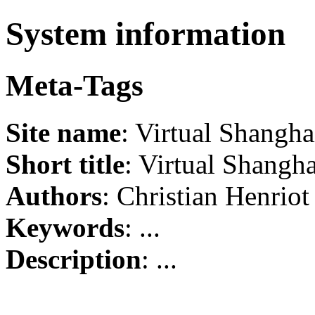
System information
Meta-Tags
Site name
: Virtual Shangha
Short title
: Virtual Shangha
Authors
: Christian Henriot
Keywords
: ...
Description
: ...