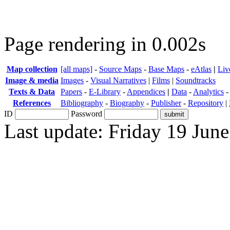
Page rendering in 0.002s
Map collection
[all maps]
-
Source Maps
-
Base Maps
-
eAtlas
|
Liv
Image & media
Images
-
Visual Narratives
|
Films
|
Soundtracks
Texts & Data
Papers
-
E-Library
-
Appendices
|
Data
-
Analytics
References
Bibliography
-
Biography
-
Publisher
-
Repository
|
ID
Password
Last update: Friday 19 Jun