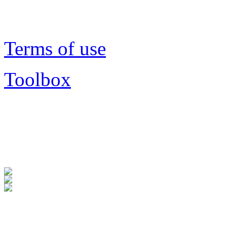
Terms of use
Toolbox