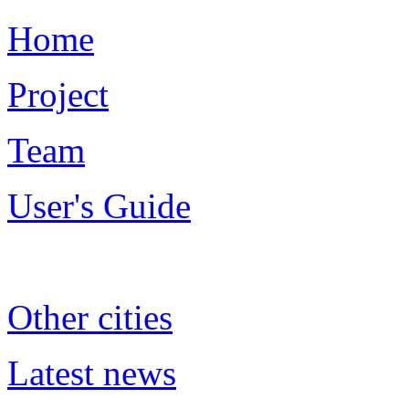
Home
Project
Team
User's Guide
Other cities
Latest news