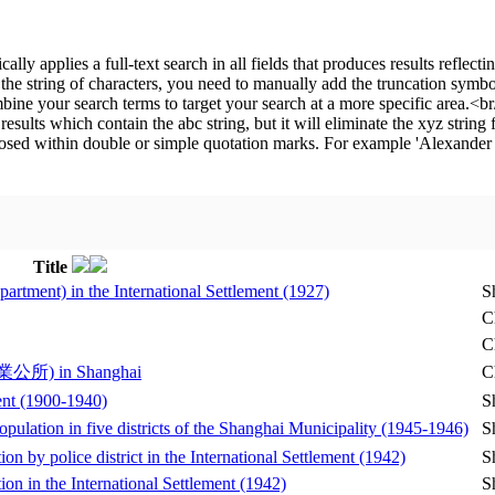
Title
artment) in the International Settlement (1927)
S
C
C
(衣業公所) in Shanghai
C
ment (1900-1940)
S
opulation in five districts of the Shanghai Municipality (1945-1946)
S
on by police district in the International Settlement (1942)
S
ion in the International Settlement (1942)
S