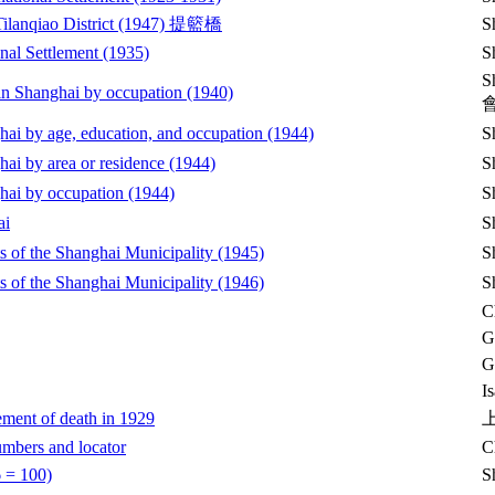
e Tilanqiao District (1947) 提籃橋
S
onal Settlement (1935)
S
S
n in Shanghai by occupation (1940)
ghai by age, education, and occupation (1944)
S
hai by area or residence (1944)
S
ghai by occupation (1944)
S
ai
S
cts of the Shanghai Municipality (1945)
S
cts of the Shanghai Municipality (1946)
S
C
G
G
I
ement of death in 1929
umbers and locator
C
6 = 100)
S