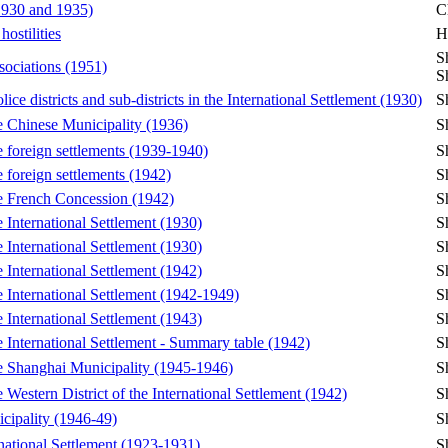
(1930 and 1935)
C
ostilities
H
S
sociations (1951)
S
ice districts and sub-districts in the International Settlement (1930)
S
he Chinese Municipality (1936)
S
he foreign settlements (1939-1940)
S
e foreign settlements (1942)
S
the French Concession (1942)
S
e International Settlement (1930)
S
e International Settlement (1930)
S
e International Settlement (1942)
S
he International Settlement (1942-1949)
S
e International Settlement (1943)
S
he International Settlement - Summary table (1942)
S
the Shanghai Municipality (1945-1946)
S
e Western District of the International Settlement (1942)
S
icipality (1946-49)
S
rnational Settlement (1923-1931)
S