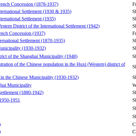
 French Concession (1878-1937)
F
nternational Settlement (1930 & 1935)
S
nternational Settlement (1935)
S
stern District of the International Settlement (1942)
S
French Concession (1937)
F
nternational Settlement (1870-1935)
S
Municipality (1930-1932)
S
rict of the Shanghai Municipality (1948)
S
stration of the Chinese population in the Huxi (Western) district of
S
in the Chinese Municipality (1930-1932)
S
ghai Municipality
W
 Settlement (1880-1942)
S
 1950-1951
S
S
S
)
C
)
C