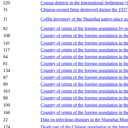
220
Census districts in the International Settlement 
31
Chinese-owned firms destroyed during the 1937 h
11
Coffin inventory of the Shanghai native-place as
82
Country of origin of the foreign population by pol
108
Country of origin of the foreign population in t
141
Country of origin of the foreign population in t
117
Country of origin of the foreign population in th
94
Country of origin of the foreign population in 
81
Country of origin of the foreign population in th
134
Country of origin of the foreign population in th
87
Country of origin of the foreign population in th
89
Country of origin of the foreign population in t
163
Country of origin of the foreign population in th
88
Country of origin of the foreign population in t
109
Country of origin of the foreign population in 
166
Country of origin of the foreign population in th
22
Data on infectious diseases in the Shanghai Mun
174
Death rate of the Chinese population in the Inte