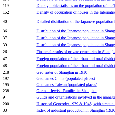
119
Demographic statistics on the population of th
152
Density of occupation of houses in the Internati
40
Detailed distribution of the Japanese populatio
36
Distribution of the Japanese population in Shan
37
Distribution of the Japanese population in Shang
39
Distribution of the Japanese population in Shan
26
Financial results of private cemeteries in Shangh
47
Foreign population of the urban and rural distri
48
Foreign population of the urban and rural distri
218
Geo-raster of Shanghai in 1910
197
Geonames China (populated places)
195
Geonames Taiwan (populated places)
238
German Jewish Families in Shanghai
9
Guilds and organizations involved in the manag
200
Historical Geocoder 1939 & 1946, with street n
33
Index of industrial production in Shanghai (193