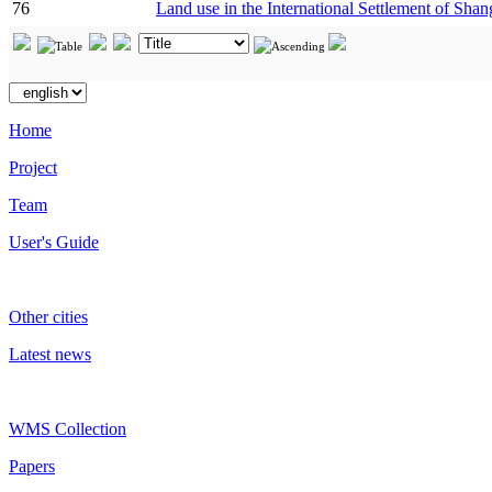
76
Land use in the International Settlement of Shan
Home
Project
Team
User's Guide
Other cities
Latest news
WMS Collection
Papers