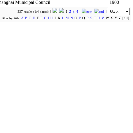
hanghai Municipal Council
1900
1
2
3
4
237 results (1/4 pages)
A
B
C
D
E
F
G
H
I
J K
L
M
N
O
P
Q
R
S
T
U
V
W X Y Z [all]
filter by
Title