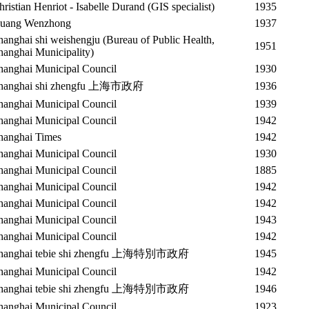
hristian Henriot - Isabelle Durand (GIS specialist)
1935
uang Wenzhong
1937
hanghai shi weishengju (Bureau of Public Health,
1951
hanghai Municipality)
hanghai Municipal Council
1930
hanghai shi zhengfu 上海市政府
1936
hanghai Municipal Council
1939
hanghai Municipal Council
1942
hanghai Times
1942
hanghai Municipal Council
1930
hanghai Municipal Council
1885
hanghai Municipal Council
1942
hanghai Municipal Council
1942
hanghai Municipal Council
1943
hanghai Municipal Council
1942
hanghai tebie shi zhengfu 上海特別市政府
1945
hanghai Municipal Council
1942
hanghai tebie shi zhengfu 上海特別市政府
1946
hanghai Municipal Council
1923