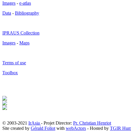
Images
-
e-atlas
Data
-
Bibliography
IPRAUS Collection
Images
-
Maps
Terms of use
Toolbox
© 2003-2021
IrAsia
- Projet Director:
Pr. Christian Henriot
Site created by
Gérald Foliot
with
webActors
- Hosted by
TGIR Hum