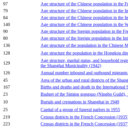
97
Age structure of the Chinese population in the
79
Age structure of the Chinese population in the I
84
Age structure of the Chinese population in the I
140
Age structure of the Chinese population in the We
90
Age structure of the foreign population in the 
80
Age structure of the foreign population in the I
136
Age structure of the population in the Chinese 
128
Age structure the population in the Hongkou dist
Age structure, marital status, and household regi
129
the Shanghai Municipality (1942)
126
Annual number inbound and outbound migrants 
45
Area of the urban and rural districts of the Shan
167
Births and deaths and death in the International
23
Budget of the Siming gongsuo (Ningbo Guild),
10
Burials and cremations in Shanghai in 1949
25
Capital of a group of funeral parlors in 1955
219
Census districts in the French Concession (1935
223
Census districts in the French Concession (1937