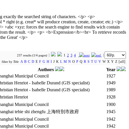
1
2
3
4
237 results (1/4 pages)
A
B
C
D
E
F
G
H
I
J K
L
M
N
O
P
Q
R
S
T
U
V
W X Y Z [all]
filter by
Title
Authors
Year
hanghai Municipal Council
1927
hristian Henriot - Isabelle Durand (GIS specialist)
1949
hristian Henriot - Isabelle Durand (GIS specialist)
1989
hristian Henriot
1928
hanghai Municipal Council
1900
hanghai tebie shi zhengfu 上海特別市政府
1945
hanghai Municipal Council
1942
hanghai Municipal Council
1942