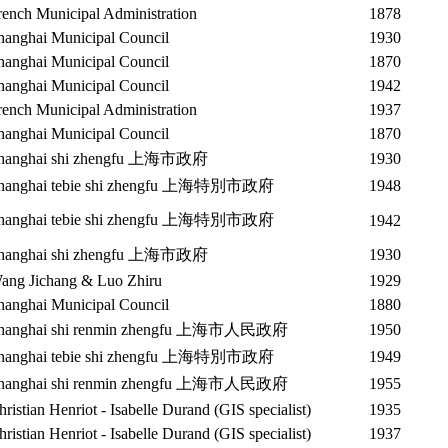
rench Municipal Administration
1878
hanghai Municipal Council
1930
hanghai Municipal Council
1870
hanghai Municipal Council
1942
rench Municipal Administration
1937
hanghai Municipal Council
1870
hanghai shi zhengfu 上海市政府
1930
hanghai tebie shi zhengfu 上海特別市政府
1948
hanghai tebie shi zhengfu 上海特別市政府
1942
hanghai shi zhengfu 上海市政府
1930
ang Jichang & Luo Zhiru
1929
hanghai Municipal Council
1880
hanghai shi renmin zhengfu 上海市人民政府
1950
hanghai tebie shi zhengfu 上海特別市政府
1949
hanghai shi renmin zhengfu 上海市人民政府
1955
hristian Henriot - Isabelle Durand (GIS specialist)
1935
hristian Henriot - Isabelle Durand (GIS specialist)
1937