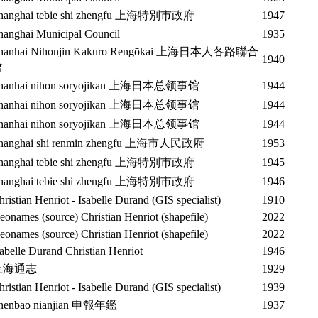
hanghai tebie shi zhengfu 上海特別市政府
1947
hanghai Municipal Council
1935
hanhai Nihonjin Kakuro Rengōkai 上海日本人各路聯合
1940
會
hanhai nihon soryojikan 上海日本总领事馆
1944
hanhai nihon soryojikan 上海日本总领事馆
1944
hanhai nihon soryojikan 上海日本总领事馆
1944
hanghai shi renmin zhengfu 上海市人民政府
1953
hanghai tebie shi zhengfu 上海特別市政府
1945
hanghai tebie shi zhengfu 上海特別市政府
1946
hristian Henriot - Isabelle Durand (GIS specialist)
1910
eonames (source) Christian Henriot (shapefile)
2022
eonames (source) Christian Henriot (shapefile)
2022
sabelle Durand Christian Henriot
1946
上海通志
1929
hristian Henriot - Isabelle Durand (GIS specialist)
1939
henbao nianjian 申報年鑑
1937