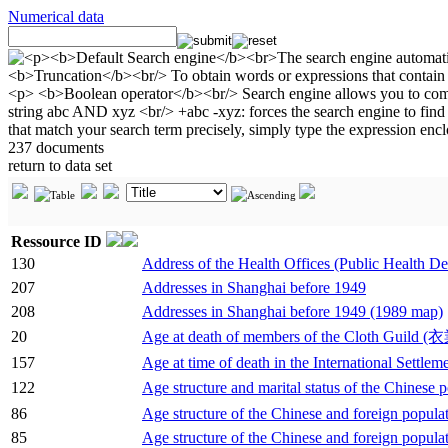
Numerical data
237 documents
return to data set
Ressource ID
130
Address of the Health Offices (Public Health Dep
207
Addresses in Shanghai before 1949
208
Addresses in Shanghai before 1949 (1989 map)
20
Age at death of members of the Cloth Guild 
157
Age at time of death in the International Settle
122
Age structure and marital status of the Chinese p
86
Age structure of the Chinese and foreign populati
85
Age structure of the Chinese and foreign populat