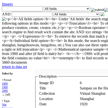
Images
AND
5860 documents
return to data set
Select by
Description
• Period
Image ID
6
1800
1900
Title
Sampan on the H
2000
Collection
Virtual Shanghai
→ [all]
Location
Shanghai
• Topic
Date
1920
War