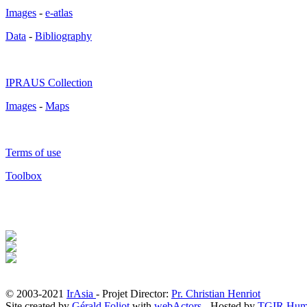
Images
-
e-atlas
Data
-
Bibliography
IPRAUS Collection
Images
-
Maps
Terms of use
Toolbox
© 2003-2021
IrAsia
- Projet Director:
Pr. Christian Henriot
Site created by
Gérald Foliot
with
webActors
- Hosted by
TGIR Hum