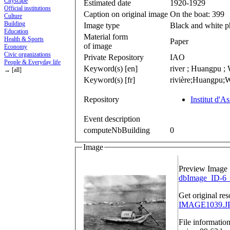
Cityscape
Estimated date
1920-1929
Official institutions
Caption on original image
On the boat: 399
Culture
Building
Image type
Black and white 
Education
Material form
Health & Sports
Paper
of image
Economy
Civic organizations
Private Repository
IAO
People & Everyday life
Keyword(s) [en]
river ; Huangpu ; 
→ [all]
Keyword(s) [fr]
rivière;Huangpu;W
Repository
Institut d'A
Event description
computeNbBuilding
0
Image
Preview Image
dbImage_ID-6_
Get original res
IMAGE1039.JP
File informatio