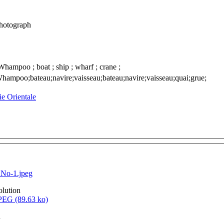
photograph
Whampoo ; boat ; ship ; wharf ; crane ;
hampoo;bateau;navire;vaisseau;bateau;navire;vaisseau;quai;grue;
sie Orientale
No-1.jpeg
olution
EG (89.63 ko)
n