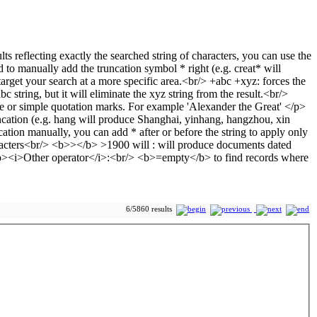
6/5860 results