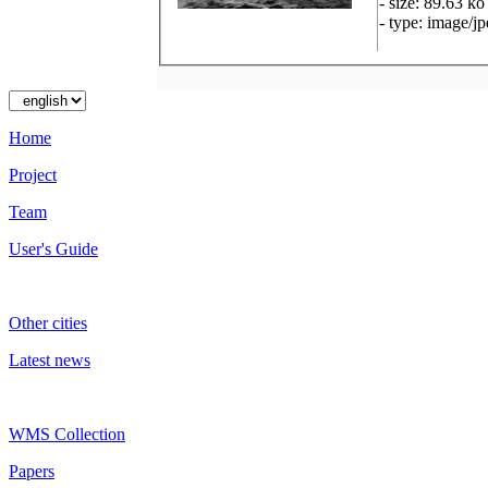
- size: 89.63 ko
- type: image/j
Home
Project
Team
User's Guide
Other cities
Latest news
WMS Collection
Papers