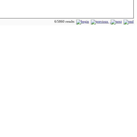
6/5860 results