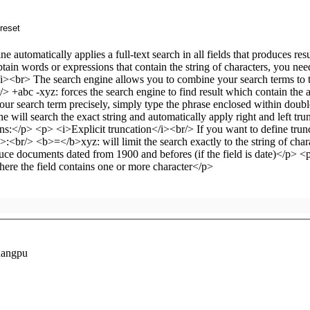
uangpu