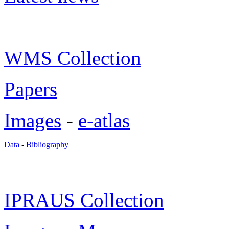
WMS Collection
Papers
Images
-
e-atlas
Data
-
Bibliography
IPRAUS Collection