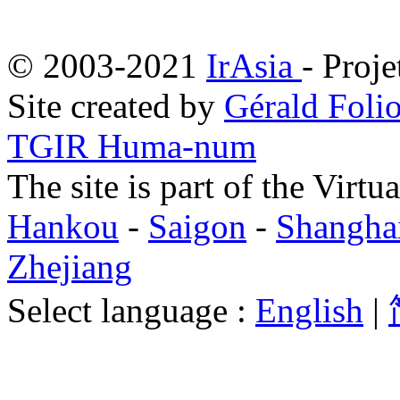
© 2003-2021
IrAsia
- Proje
Site created by
Gérald Folio
TGIR Huma-num
The site is part of the Virtu
Hankou
-
Saigon
-
Shangha
Zhejiang
Select language :
English
|