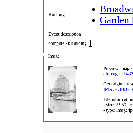
Broadw
Building
Garden 
Event description
1
computeNbBuilding
Image
Preview Image
dbImage_ID-33
Get original res
IMAGE1066.JP
File informatio
- size: 23.59 ko
- type: image/j