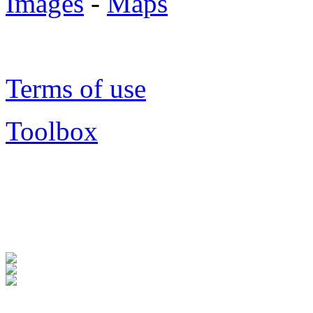
Images
-
Maps
Terms of use
Toolbox