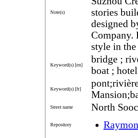
Suzhou Cre
stories bui
Note(s)
designed b
Company. I
style in th
bridge ; ri
Keyword(s) [en]
boat ; hotel
pont;riviè
Keyword(s) [fr]
Mansion;ba
North Soo
Street name
Raymond
Repository