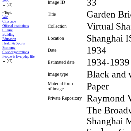
33
2000
Image ID
→ [all]
Garden Br
• Topic
Title
War
Cityscape
Virtual Sh
Collection
Official institutions
Culture
Building
Shanghai I
Location
Education
Health & Sports
1934
Economy
Date
Civic organizations
People & Everyday life
1934-1939
→ [all]
Estimated date
Black and 
Image type
Material form
Paper
of image
Raymond V
Private Repository
The Broad
Shanghai Ma