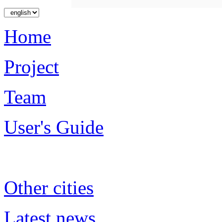
Home
Project
Team
User's Guide
Other cities
Latest news