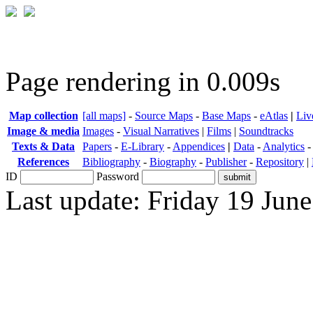
Page rendering in 0.009s
Map collection
[all maps]
-
Source Maps
-
Base Maps
-
eAtlas
|
Liv
Image & media
Images
-
Visual Narratives
|
Films
|
Soundtracks
Texts & Data
Papers
-
E-Library
-
Appendices
|
Data
-
Analytics
References
Bibliography
-
Biography
-
Publisher
-
Repository
|
ID
Password
Last update: Friday 19 Jun