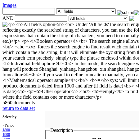
Images
AND
5860 documents
return to data set
Select by
• Period
Description
1800
1900