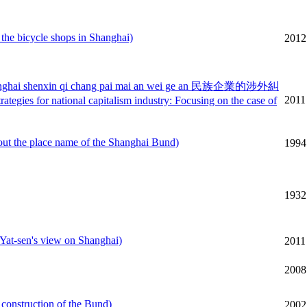
bicycle shops in Shanghai)
2012
yi shanghai shenxin qi chang pai mai an wei ge an 民族企業的涉外糾
2011
tional capitalism industry: Focusing on the case of
the place name of the Shanghai Bund)
1994
1932
sen's view on Shanghai)
2011
2008
nstruction of the Bund)
2002