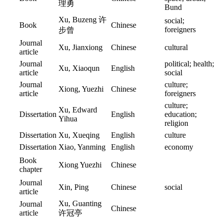
理勇
Bund
Xu, Buzeng 许
social;
Book
Chinese
foreigners
步曾
Journal
Xu, Jianxiong
Chinese
cultural
article
Journal
political; health;
Xu, Xiaoqun
English
article
social
Journal
culture;
Xiong, Yuezhi
Chinese
article
foreigners
culture;
Xu, Edward
Dissertation
English
education;
Yihua
religion
Dissertation
Xu, Xueqing
English
culture
Dissertation
Xiao, Yanming
English
economy
Book
Xiong Yuezhi
Chinese
chapter
Journal
Xin, Ping
Chinese
social
article
Xu, Guanting
Journal
Chinese
article
许冠亭