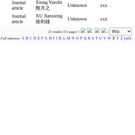
Xiong Yuezhi
Journal
Unknown
xxx
article
熊月之
XU Jianxiong
Journal
Unknown
xxx
article
徐剑雄
21 results (1/1 page)
A
B
C
D
E
F
G
H
I
J
K
L
M
N
O
P
Q
R
S
T
U
V
W
X
Y
Z
[all]
y
Full reference