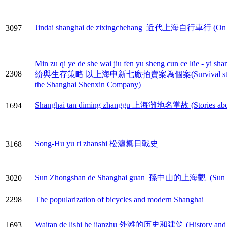
Jindai shanghai de zixingchehang 近代上海自行車行 (On the 
3097
Min zu qi ye de she wai jiu fen yu sheng cun ce lüe - 
2308
紛與生存策略 以上海申新七廠拍賣案為個案(Survival strategies for na
the Shanghai Shenxin Company)
Shanghai tan diming zhanggu 上海灘地名掌故 (Stories about 
1694
Song-Hu yu ri zhanshi 松滬禦日戰史
3168
Sun Zhongshan de Shanghai guan 孫中山的上海觀 (Sun Yat-
3020
2298
The popularization of bicycles and modern Shanghai
Waitan de lishi he jianzhu 外滩的历史和建筑 (History and co
1693