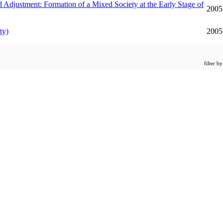
Formation of a Mixed Society at the Early Stage of
2005
ty)
2005
filter b