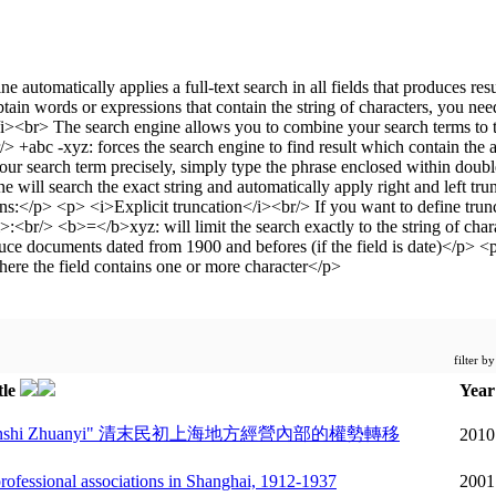
filter b
tle
Yea
ibu de Quanshi Zhuanyi" 清末民初上海地方經營內部的權勢轉移
2010
 professional associations in Shanghai, 1912-1937
2001