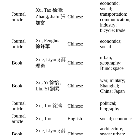
economic;
social;
Xu, Tao 徐濤;
Journal
transportation;
Zhang, Jiafu 張
Chinese
article
communication;
加富
industry;
bicycle; trade
Xu, Fenghua
Journal
economics;
Chinese
徐鋒華
article
social
urban;
Xue, Liyong 薛
Book
Chinese
geography;
理勇
Bund; space
war; military;
Xu, Yi 徐怡 ;
Book
Chinese
Shanghai;
Liu, Yi 劉異
China; Japan
Journal
political;
Xu, Tao 徐濤
Chinese
article
biography
Journal
Xu, Tao
English
social; economic
article
architecture;
Xue, Liyong 薛
Book
Chinese
space; urban;