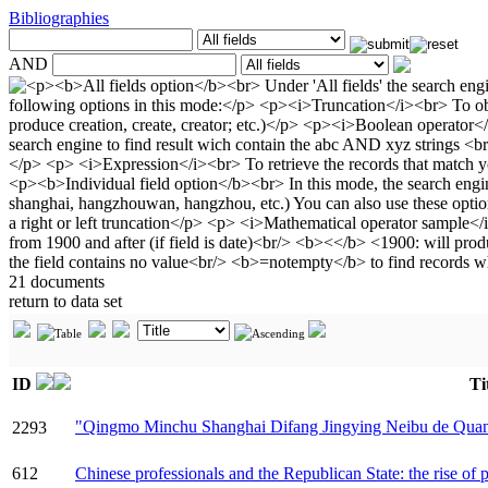
Bibliographies
AND
21 documents
return to data set
ID
Ti
"Qingmo Minchu Shanghai Difang Jingying Ne
2293
612
Chinese professionals and the Republican State: the rise of