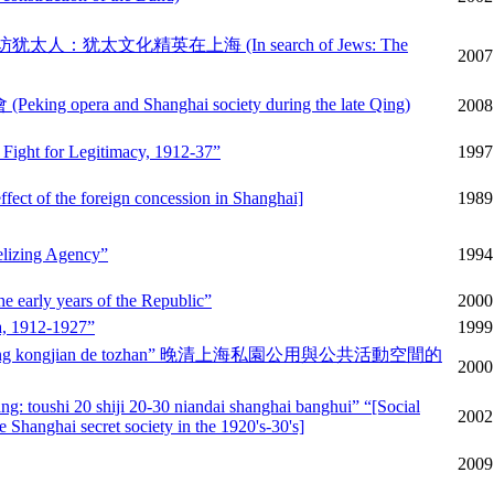
hanghai 寻访犹太人：犹太文化精英在上海 (In search of Jews: The
2007
ng opera and Shanghai society during the late Qing)
2008
' Fight for Legitimacy, 1912-37”
1997
fect of the foreign concession in Shanghai]
1989
elizing Agency”
1994
e early years of the Republic”
2000
na, 1912-1927”
1999
ng huodong kongjian de tozhan” 晚清上海私園公用與公共活動空間的
2000
g: toushi 20 shiji 20-30 niandai shanghai banghui” “[Social
2002
 Shanghai secret society in the 1920's-30's]
2009