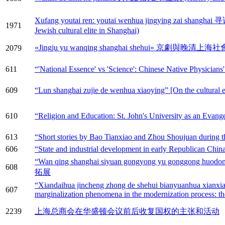
Xufang youtai ren: youtai wenhua jingying zai s
1971
Jewish cultural elite in Shanghai)
«Jingju yu wanqing shanghai shehui» 京劇與晚清上海社會 (Peki
2079
611
“'National Essence' vs 'Science': Chinese Native Physicians
609
“Lun shanghai zujie de wenhua xiaoying” [On the cultural ef
610
“Religion and Education: St. John's University as an Evang
613
“Short stories by Bao Tianxiao and Zhou Shoujuan during th
606
“State and industrial development in early Republican Chi
“Wan qing shanghai siyuan gongyong yu gonggo
608
拓展
“Xiandaihua jincheng zhong de shehui bianyuanhua xianxian
607
marginalization phenomena in the modernization process: the
2239
上海总商会在华盛顿会议前后收复国权的主张和活动