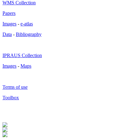
WMS Collection
Papers
Images
-
e-atlas
Data
-
Bibliography
IPRAUS Collection
Images
-
Maps
Terms of use
Toolbox