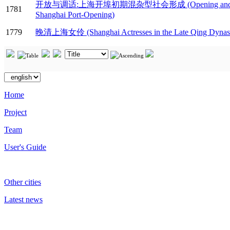
开放与调适:上海开埠初期混杂型社会形成 (Opening and Adjustment: 
1781
Shanghai Port-Opening)
1779
晚清上海女伶 (Shanghai Actresses in the Late Qing Dynas
Home
Project
Team
User's Guide
Other cities
Latest news