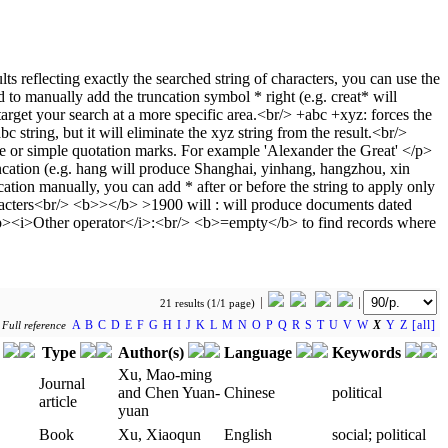
21 results (1/1 page)
A
B
C
D
E
F
G
H
I
J
K
L
M
N
O
P
Q
R
S
T
U
V
W
X
Y
Z
[all]
y
Full reference
r
Type
Author(s)
Language
Keywords
Xu, Mao-ming
Journal
and Chen Yuan-
Chinese
political
article
yuan
Book
Xu, Xiaoqun
English
social; political