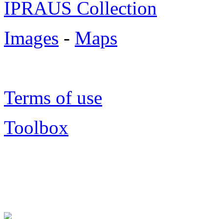
IPRAUS Collection
Images
-
Maps
Terms of use
Toolbox