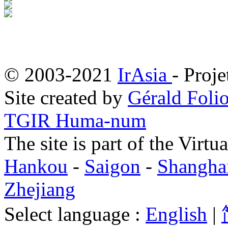
© 2003-2021
IrAsia
- Proje
Site created by
Gérald Folio
TGIR Huma-num
The site is part of the Virtu
Hankou
-
Saigon
-
Shangha
Zhejiang
Select language :
English
|