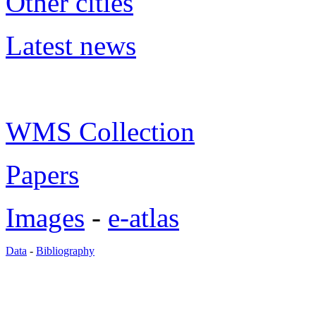
Other cities
Latest news
WMS Collection
Papers
Images
-
e-atlas
Data
-
Bibliography