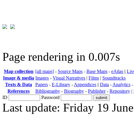
Page rendering in 0.007s
Map collection
[all maps]
-
Source Maps
-
Base Maps
-
eAtlas
|
Liv
Image & media
Images
-
Visual Narratives
|
Films
|
Soundtracks
Texts & Data
Papers
-
E-Library
-
Appendices
|
Data
-
Analytics
References
Bibliography
-
Biography
-
Publisher
-
Repository
|
ID
Password
Last update: Friday 19 Jun