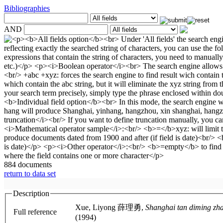
Bibliographies
AND
884 documents
return to data set
Description
Xue, Liyong 薛理勇,
Full reference
(1994)