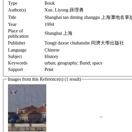
Type
Book
Author(s)
Xue, Liyong 薛理勇
Title
Year
1994
Place of
Shanghai 上海
publication
Publisher
Tongji daxue chubanshe 同濟大學出版社
Language
Chinese
Subject
History
Keywords
urban; geography; Bund; space
Support
Print
Images from this Reference(s) (1 result)
...