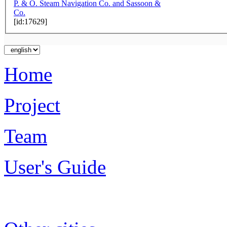
P. & O. Steam Navigation Co. and Sassoon &
Co.
[id:17629]
Home
Project
Team
User's Guide