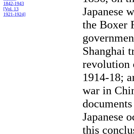
1842-1943
Japanese w
[Vol. 13
1921-1924]
the Boxer 
government
Shanghai t
revolution 
1914-18; an
war in Chin
documents 
Japanese o
this conclu