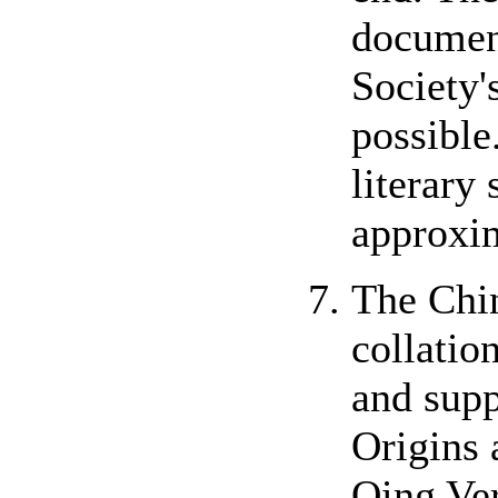
document
Society'
possible
literary
approxi
The Chin
collatio
and supp
Origins
Qing Ver