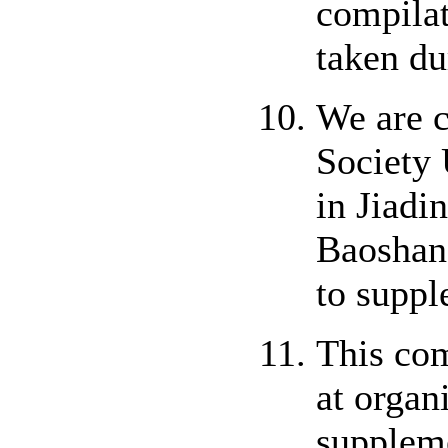
compilat
taken du
We are c
Society 
in Jiadi
Baoshan,
to suppl
This com
at organ
suppleme