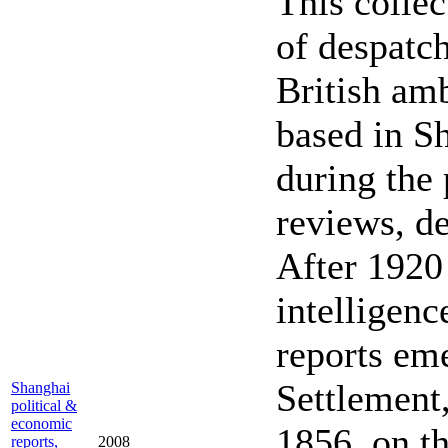
This colle
of despatch
British amb
based in S
during the 
reviews, de
After 1920 
intelligenc
reports em
Settlement,
Shanghai
political &
economic
1856, on th
reports,
2008