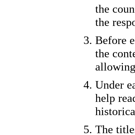
the coun
the resp
Before e
the cont
allowing
Under ea
help rea
historic
The titl