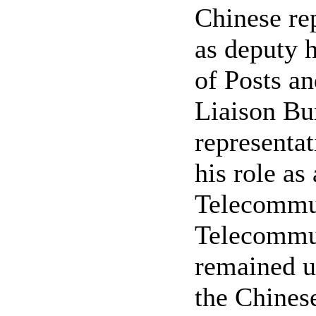
Chinese rep
as deputy h
of Posts a
Liaison Bur
representat
his role as
Telecommun
Telecommun
remained u
the Chinese