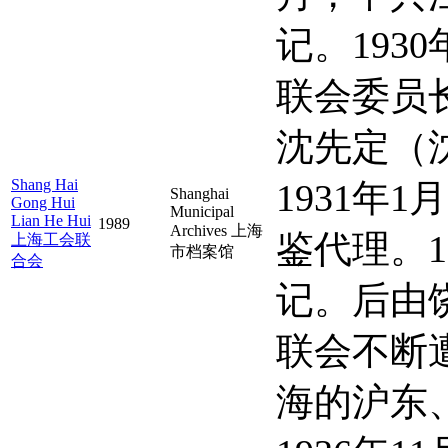
记。19
联会委员
沈先定（
Shang Hai
1931
Shanghai
Gong Hui
Municipal
Lian He Hui
1989
Archives 上海
鉴代理。
上海工会联
市档案馆
合会
记。后由
联会不断
海的沪东