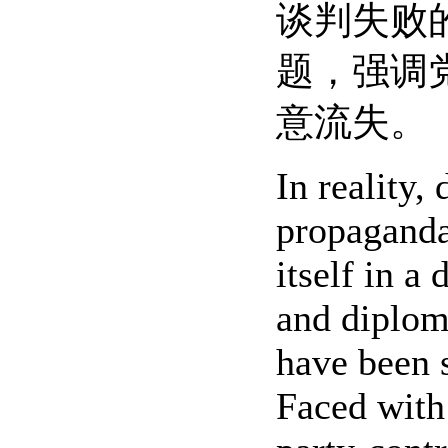
谈判失败
题，强调
意流失。
In reality,
propaganda
itself in a
and diploma
have been s
Faced with