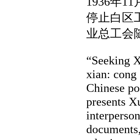
1936
停止白区
业总工会
“Seeking X
xian: cong
Chinese po
presents Xu
interperso
documents,