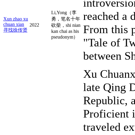
introversio
reached a d
Li,Yong（李
Xun zhao xu
勇，笔名十年
chuan xian
2022
砍柴，shi nian
From this 
寻找徐传贤
kan chai as his
pseudonym）
"Tale of Tw
between Sh
Xu Chuanxi
late Qing D
Republic, a
Proficient 
traveled ex