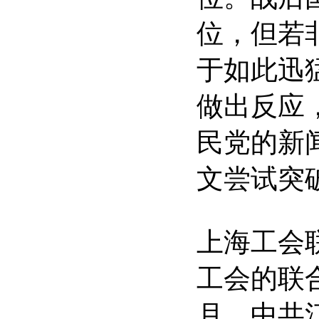
位，但若
于如此迅
做出反应
民党的新
文尝试突
上海工会
工会的联合
月，中共