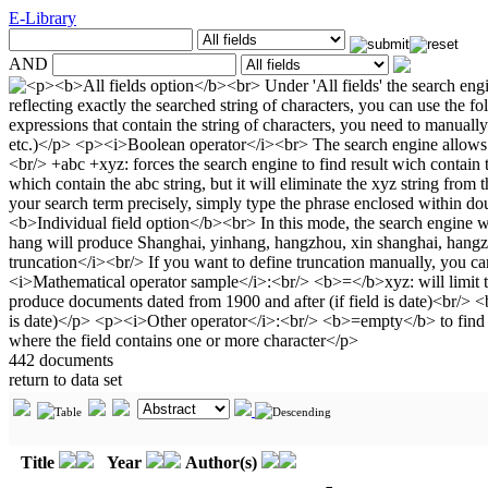
E-Library
AND
442 documents
return to data set
Title
Year
Author(s)