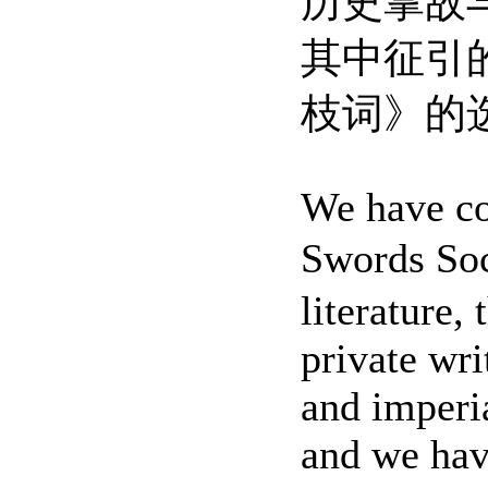
历史掌故
其中征引
枝词》的
We have col
Swords Soc
literature,
private wri
and imperia
and we hav