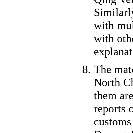
Similarl
with mul
with oth
explanat
The mate
North C
them are
reports 
customs 