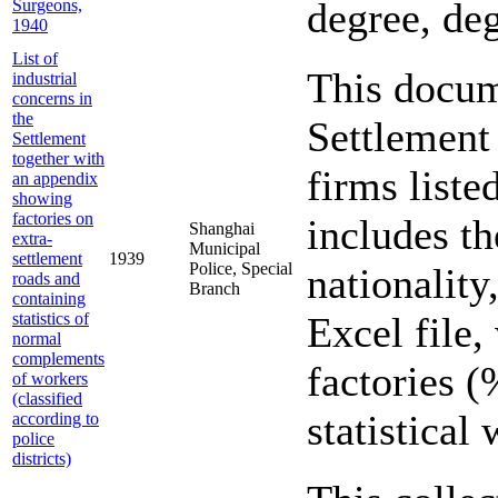
degree, deg
Surgeons,
1940
List of
This docume
industrial
concerns in
the
Settlement 
Settlement
together with
firms liste
an appendix
showing
factories on
includes th
Shanghai
extra-
Municipal
settlement
1939
Police, Special
nationalit
roads and
Branch
containing
statistics of
Excel file,
normal
complements
factories (
of workers
(classified
statistica
according to
police
districts)