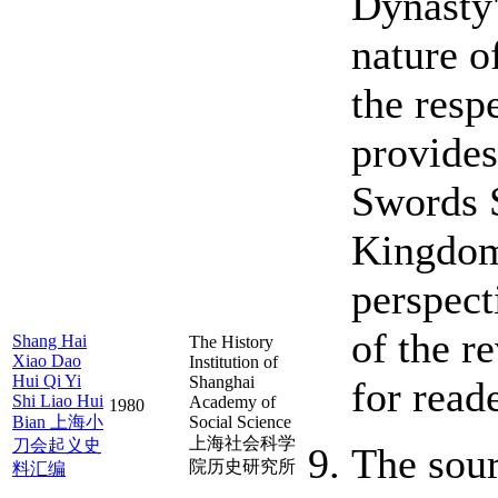
Dynasty'
nature o
the resp
provides
Swords S
Kingdom.
perspecti
of the r
Shang Hai
The History
Xiao Dao
Institution of
Hui Qi Yi
Shanghai
for reade
Shi Liao Hui
Academy of
1980
Bian 上海小
Social Science
上海社会科学
刀会起义史
The sour
院历史研究所
料汇编