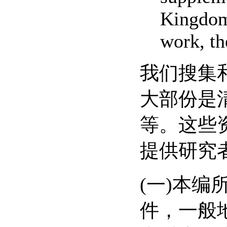
Kingdom.
work, th
我们搜集
大部份是
等。这些
提供研究
(一)本
件，一般