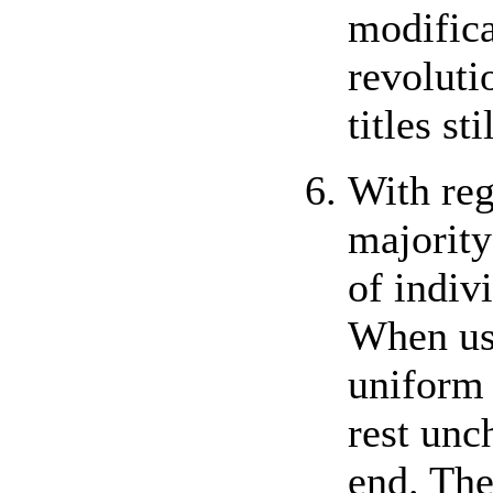
modifica
revoluti
titles st
With reg
majority
of indiv
When usi
uniform 
rest unc
end. The