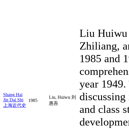
Liu Huiwu 
Zhiliang, 
1985 and 19
comprehens
year 1949. 
discussing 
Shang Hai
Liu, Huiwu 刘
Jin Dai Shi
1985
惠吾
上海近代史
and class s
developmen