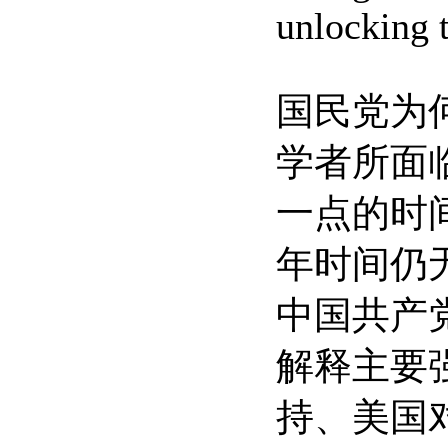
unlocking 
国民党为
学者所面
一点的时
年时间仍
中国共产
解释主要
持、美国