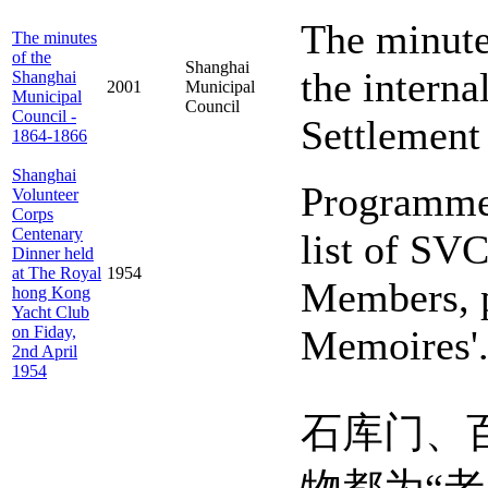
The minute
The minutes
of the
Shanghai
the interna
Shanghai
2001
Municipal
Municipal
Council
Council -
Settlement
1864-1866
Shanghai
Programme 
Volunteer
Corps
Centenary
list of SV
Dinner held
at The Royal
1954
Members, p
hong Kong
Yacht Club
on Fiday,
Memoires'
2nd April
1954
石库门、