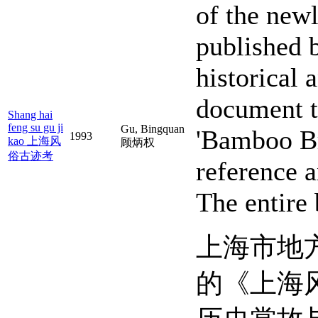
of the new
published 
historical
document th
Shang hai
feng su gu ji
Gu, Bingquan
'Bamboo Br
1993
kao 上海风
顾炳权
俗古迹考
reference 
The entire
上海市地
的《上海