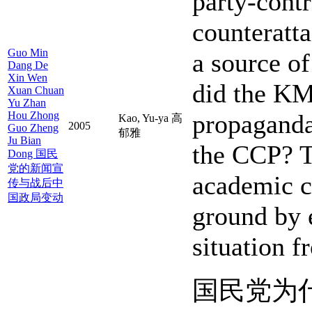
party-cont
counteratt
Guo Min
a source o
Dang De
Xin Wen
did the KM
Xuan Chuan
Yu Zhan
Hou Zhong
propaganda
Kao, Yu-ya 高
2005
Guo Zheng
郁雅
Ju Bian
the CCP? Th
Dong 国民
党的新闻宣
academic c
传与战后中
国政局变动
ground by 
situation f
国民党为