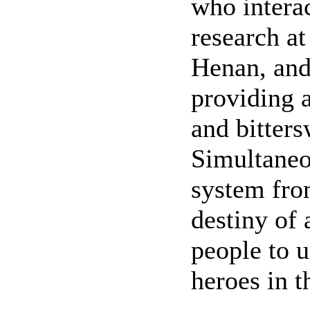
who intera
research at
Henan, and 
providing a
and bitters
Simultaneou
system from
destiny of 
people to 
heroes in t