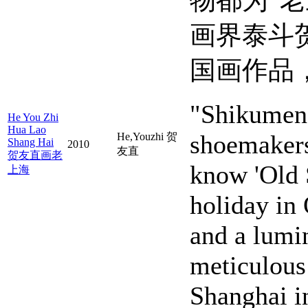
物都为“
画界泰斗
国画作品
"Shikumen,
He You Zhi
Hua Lao
shoemakers
He,Youzhi 贺
Shang Hai
2010
友直
贺友直画老
know 'Old 
上海
holiday in
and a lumin
meticulous 
Shanghai i