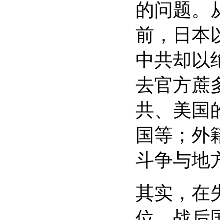
的问题。
前，日本
中共却以
去官方蔗
共、美国
国等；外
斗争与地
其实，在
位。战后