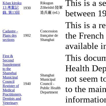
This is a s
Kōan kiroku
Rikugun
13 考案記
Zōheishō 陸軍
1930
between 19
錄. 第13回
造兵廠 (ed.)
This is a r
Cadastre -
Concession
the French
Plans des
1902
française de
sections
Shanghai
available i
This docume
First &
Second
Supplement
Health Dep
to the
Shanghai
Shanghai
not seem to
Municipal
Municipal
Council
1940
Council -
Register of
to the main
Public Health
Medical
Department
Practitioners,
informatio
Dentists and
Veterinary