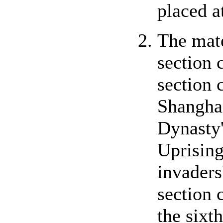
placed a
The mate
section 
section 
Shanghai
Dynasty'
Uprising
invaders
section 
the sixt