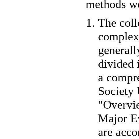
methods we
The coll
complex 
generall
divided 
a compre
Society 
"Overvie
Major Ev
are acco