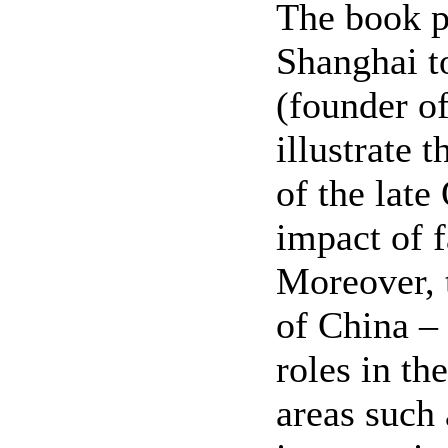
The book p
Shanghai t
(founder o
illustrate 
of the late
impact of f
Moreover, t
of China – 
roles in th
areas such