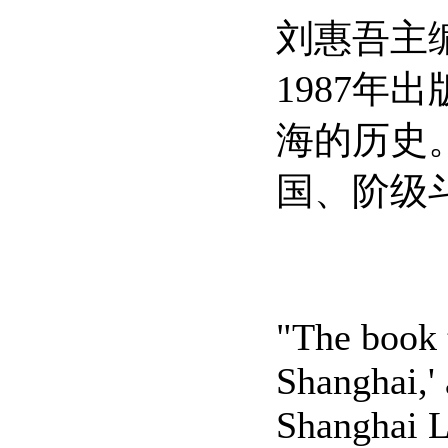
刘惠吾主
1987年
海的历史
国、阶级
"The book 
Shanghai,'
Shanghai L