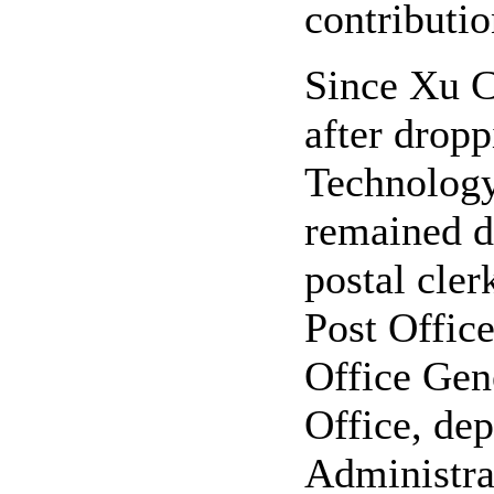
contributio
Since Xu C
after dropp
Technology 
remained de
postal cler
Post Offic
Office Gene
Office, dep
Administra