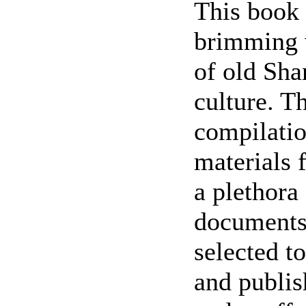
This book c
brimming w
of old Sha
culture. T
compilatio
materials 
a plethora
documents.
selected to
and publis