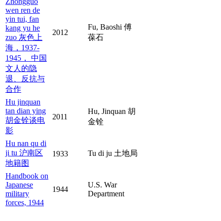
Zhongguo
wen ren de
yin tui, fan
Fu, Baoshi 傅
kang yu he
2012
zuo 灰色上
葆石
海，1937-
1945， 中国
文人的隐
退、反抗与
合作
Hu jinquan
tan dian ying
Hu, Jinquan 胡
2011
胡金铨谈电
金铨
影
Hu nan qu di
ji tu 沪南区
Tu di ju 土地局
1933
地籍图
Handbook on
Japanese
U.S. War
1944
military
Department
forces, 1944