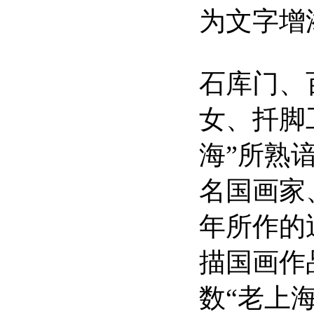
为文字增
石库门、
女、扦脚
海”所熟
名国画家
年所作的
描国画作
数“老上