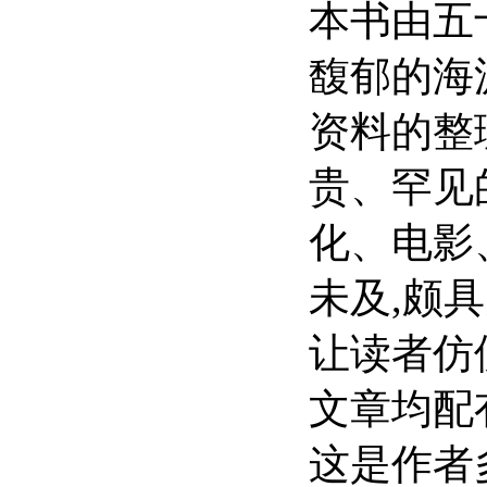
本书由五
馥郁的海
资料的整
贵、罕见
化、电影
未及,颇
让读者仿
文章均配
这是作者