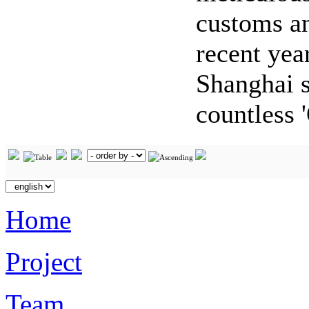
customs an
recent yea
Shanghai s
countless 
Home
Project
Team