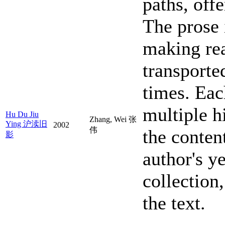
paths, offe
The prose 
making rea
transporte
times. Eac
multiple h
Hu Du Jiu
Zhang, Wei 张
Ying 沪渎旧
2002
伟
the content
影
author's y
collection
the text.