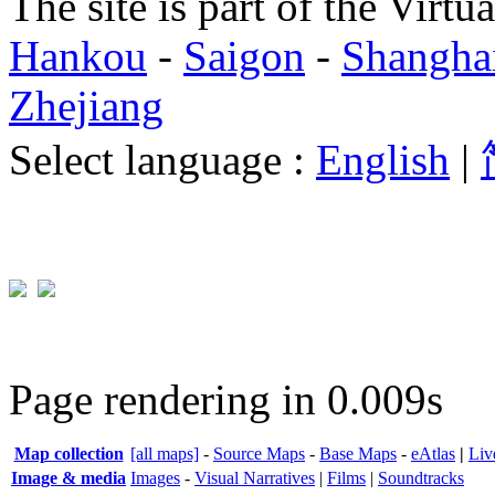
The site is part of the Virtu
Hankou
-
Saigon
-
Shangha
Zhejiang
Select language :
English
|
Page rendering in 0.009s
Map collection
[all maps]
-
Source Maps
-
Base Maps
-
eAtlas
|
Liv
Image & media
Images
-
Visual Narratives
|
Films
|
Soundtracks