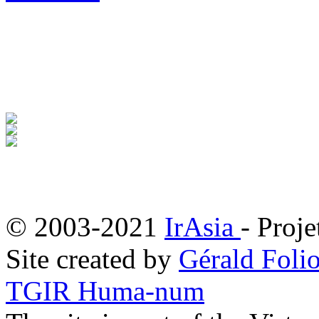
© 2003-2021
IrAsia
- Proje
Site created by
Gérald Folio
TGIR Huma-num