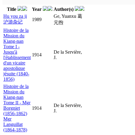
Title
Year
Author(s)
Hu you za ji
Ge, Yuanxu 葛
1989
沪游杂记
元煦
Histoire de la
Mission du
Kiang-nan
Tome I -
Jusqu'à
De la Servière,
1914
l'établissement
J.
d'un vicaire
apostolique
jésuite (1840-
1856)
Histoire de la
Mission du
Kiang-nan
Tome II - Mgr
De la Servière,
Borgniet
1914
J.
(1856-1862)
Mgr
Languillat
(1864-1878)