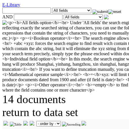
E-Library
AND
14 documents
return to data set