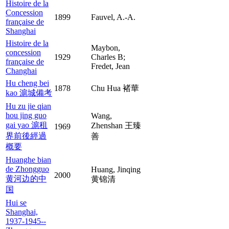
Histoire de la
Concession
1899
Fauvel, A.-A.
française de
Shanghai
Histoire de la
Maybon,
concession
1929
Charles B;
française de
Fredet, Jean
Changhai
Hu cheng bei
1878
Chu Hua 褚華
kao 滬城備考
Hu zu jie qian
hou jing guo
Wang,
gai yao 滬租
Zhenshan 王臻
1969
界前後經過
善
概要
Huanghe bian
de Zhongguo
Huang, Jinqing
2000
黄河边的中
黄锦清
国
Hui se
Shanghai,
1937-1945--