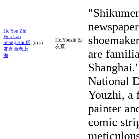
"Shikumen
newspaper 
He You Zhi
shoemakers
Hua Lao
He,Youzhi 贺
Shang Hai 贺
2010
友直
友直画老上
are famili
海
Shanghai.'
National D
Youzhi, a 
painter an
comic stri
meticulous