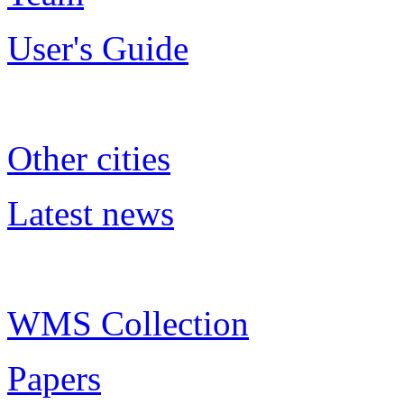
User's Guide
Other cities
Latest news
WMS Collection
Papers