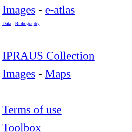
Images
-
e-atlas
Data
-
Bibliography
IPRAUS Collection
Images
-
Maps
Terms of use
Toolbox