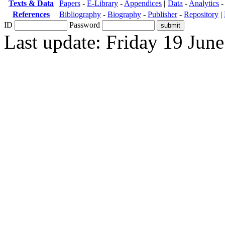
Texts & Data
Papers
-
E-Library
-
Appendices
|
Data
-
Analytics
References
Bibliography
-
Biography
-
Publisher
-
Repository
|
ID
Password
Last update: Friday 19 Jun