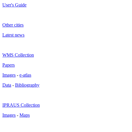
User's Guide
Other cities
Latest news
WMS Collection
Papers
Images
-
e-atlas
Data
-
Bibliography
IPRAUS Collection
Images
-
Maps