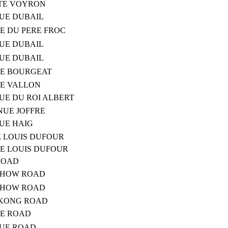
UTE VOYRON
NUE DUBAIL
TE DU PERE FROC
NUE DUBAIL
NUE DUBAIL
TE BOURGEAT
TE VALLON
UE DU ROI ALBERT
NUE JOFFRE
NUE HAIG
E LOUIS DUFOUR
TE LOUIS DUFOUR
ROAD
CHOW ROAD
CHOW ROAD
GKONG ROAD
UE ROAD
NUE ROAD