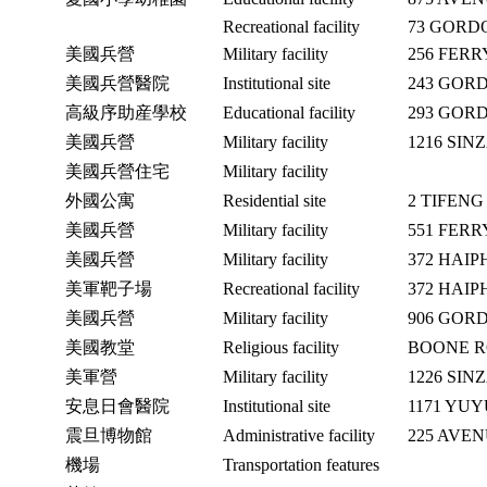
Recreational facility
73 GORD
美國兵營
Military facility
256 FER
美國兵營醫院
Institutional site
243 GOR
高級序助産學校
Educational facility
293 GOR
美國兵營
Military facility
1216 SIN
美國兵營住宅
Military facility
外國公寓
Residential site
2 TIFEN
美國兵營
Military facility
551 FER
美國兵營
Military facility
372 HAI
美軍靶子場
Recreational facility
372 HAI
美國兵營
Military facility
906 GOR
美國教堂
Religious facility
BOONE R
美軍營
Military facility
1226 SIN
安息日會醫院
Institutional site
1171 YU
震旦博物館
Administrative facility
225 AVE
機場
Transportation features