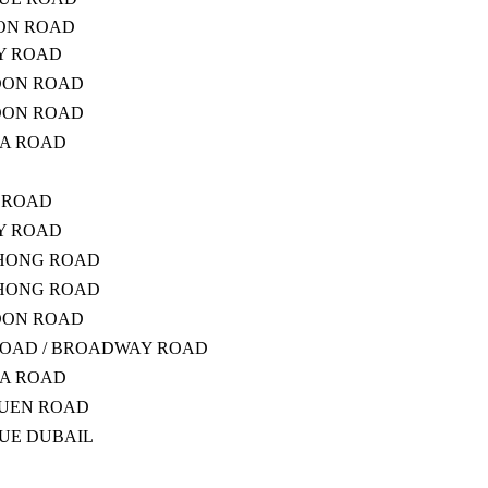
ON ROAD
RY ROAD
DON ROAD
DON ROAD
ZA ROAD
G ROAD
RY ROAD
PHONG ROAD
PHONG ROAD
DON ROAD
OAD / BROADWAY ROAD
ZA ROAD
YUEN ROAD
NUE DUBAIL