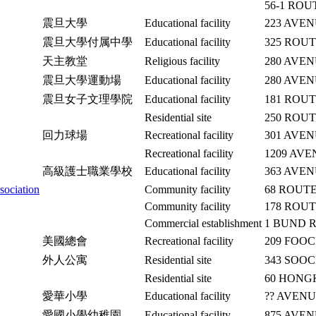
56-1 RO
震旦大學
Educational facility
223 AVE
震旦大學付属中學
Educational facility
325 ROU
天主教堂
Religious facility
280 AVE
震旦大學運動場
Educational facility
280 AVE
震旦女子文理學院
Educational facility
181 ROU
Residential site
250 ROU
回力球場
Recreational facility
301 AVEN
Recreational facility
1209 AVE
高級護士職業學校
Educational facility
363 AVE
sociation
Community facility
68 ROUT
Community facility
178 ROU
Commercial establishment
1 BUND 
美國總會
Recreational facility
209 FOO
外人公寓
Residential site
343 SOO
Residential site
60 HON
愛華小學
Educational facility
?? AVEN
愛國小學幼稚園
Educational facility
875 AVE