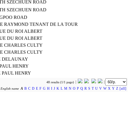
RTH SZECHUEN ROAD
RTH SZECHUEN ROAD
NGPOO ROAD
TE RAYMOND TENANT DE LA TOUR
UE DU ROI ALBERT
UE DU ROI ALBERT
TE CHARLES CULTY
TE CHARLES CULTY
E DELAUNAY
 PAUL HENRY
E PAUL HENRY
48 results (1/1 page)
A
B
C
D
E
F
G
H
I
J
K
L
M
N
O
P
Q
R
S
T
U
V
W
X
Y
Z
[all]
y
English name