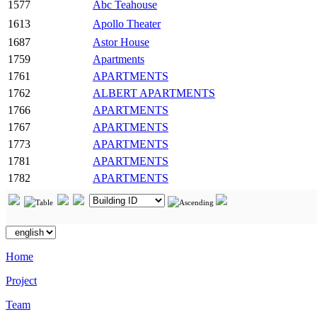
1577
Abc Teahouse
1613
Apollo Theater
1687
Astor House
1759
Apartments
1761
APARTMENTS
1762
ALBERT APARTMENTS
1766
APARTMENTS
1767
APARTMENTS
1773
APARTMENTS
1781
APARTMENTS
1782
APARTMENTS
Home
Project
Team