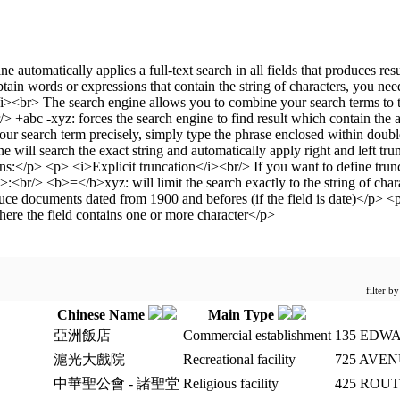
filter b
Chinese Name
Main Type
亞洲飯店
Commercial establishment
135 EDWA
滬光大戲院
Recreational facility
725 AVE
中華聖公會 - 諸聖堂
Religious facility
425 ROU