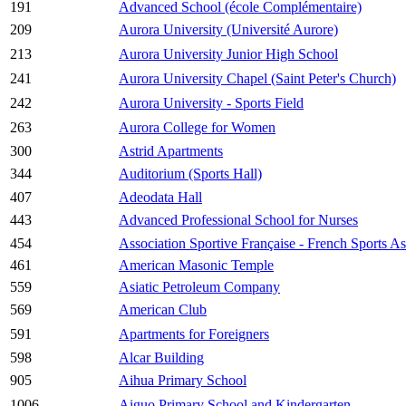
191
Advanced School (école Complémentaire)
209
Aurora University (Université Aurore)
213
Aurora University Junior High School
241
Aurora University Chapel (Saint Peter's Church)
242
Aurora University - Sports Field
263
Aurora College for Women
300
Astrid Apartments
344
Auditorium (Sports Hall)
407
Adeodata Hall
443
Advanced Professional School for Nurses
454
Association Sportive Française - French Sports As
461
American Masonic Temple
559
Asiatic Petroleum Company
569
American Club
591
Apartments for Foreigners
598
Alcar Building
905
Aihua Primary School
1006
Aiguo Primary School and Kindergarten