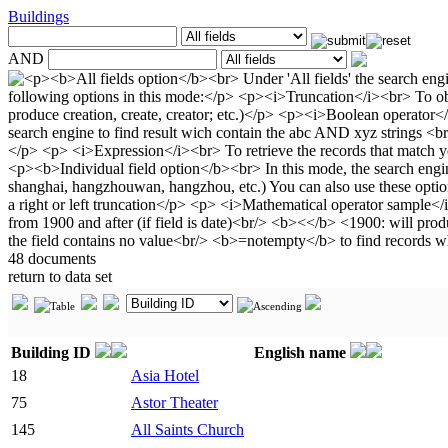
Buildings
AND
48 documents
return to data set
Building ID
English name
18
Asia Hotel
75
Astor Theater
145
All Saints Church