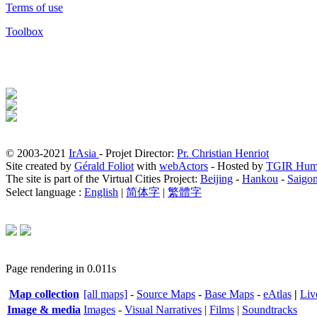
Terms of use
Toolbox
© 2003-2021
IrAsia
- Projet Director:
Pr. Christian Henriot
Site created by
Gérald Foliot
with
webActors
- Hosted by
TGIR Hum
The site is part of the Virtual Cities Project:
Beijing
-
Hankou
-
Saigo
Select language :
English
|
简体字
|
繁體字
Page rendering in 0.011s
Map collection
[all maps]
-
Source Maps
-
Base Maps
-
eAtlas
|
Liv
Image & media
Images
-
Visual Narratives
|
Films
|
Soundtracks