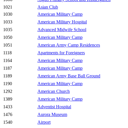
1021
Asian Club
1030
American Military Camp
1033
American Military Hospital
1035
Advanced Midwife School
1050
American Military Camp
1051
American Army Camp Residences
1118
Apartments for Foreigners
1164
American Military Camp
1187
American Military Camp
1189
American Army Base Ball Ground
1190
American Military Camp
1292
American Church
1389
American Military Camp
1433
Adventist Hospital
1476
Aurora Museum
1540
Airport