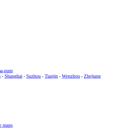
a-num
n
-
Shanghai
-
Suzhou
-
Tianjin
-
Wenzhou
-
Zhejiang
e maps