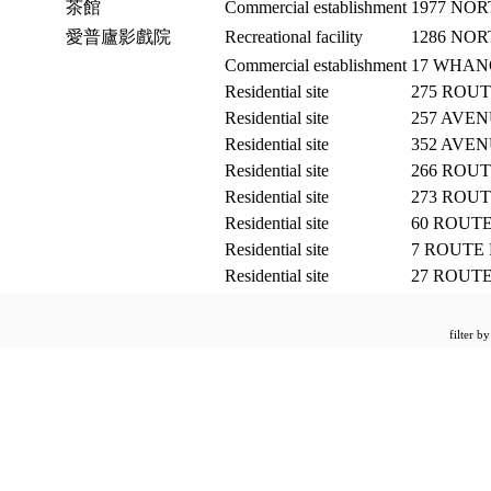
茶館
Commercial establishment
1977 NO
愛普廬影戲院
Recreational facility
1286 NO
Commercial establishment
17 WHA
Residential site
275 ROU
Residential site
257 AVEN
Residential site
352 AVEN
Residential site
266 ROU
Residential site
273 ROU
Residential site
60 ROUT
Residential site
7 ROUTE
Residential site
27 ROUT
filter b