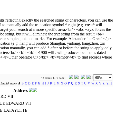
48 results (1/1 page)
A
B
C
D
E
F
G
H
I
J
K
L
M
N
O
P
Q
R
S
T
U
V
W
X
Y
Z
[all]
y
English name
Address
RD VII
NUE EDWARD VII
TE LAFAYETTE