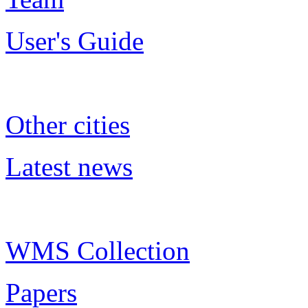
User's Guide
Other cities
Latest news
WMS Collection
Papers