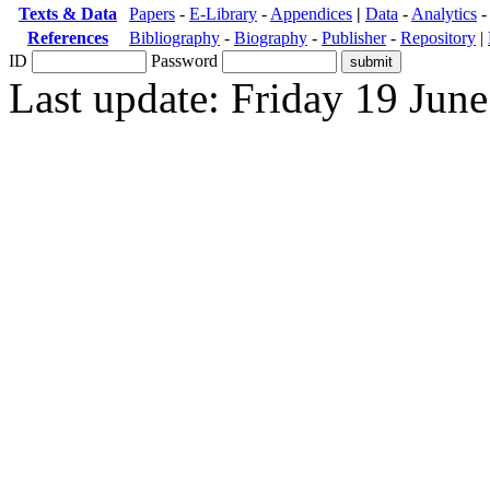
Texts & Data
Papers
-
E-Library
-
Appendices
|
Data
-
Analytics
References
Bibliography
-
Biography
-
Publisher
-
Repository
|
ID
Password
Last update: Friday 19 Jun