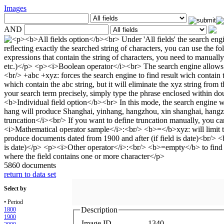
Images
AND
5860 documents
return to data set
Select by
• Period
Description
1800
1900
Image ID
1340