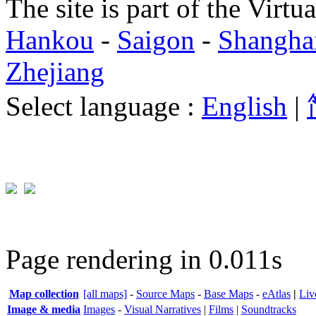
The site is part of the Virtu
Hankou
-
Saigon
-
Shangha
Zhejiang
Select language :
English
|
Page rendering in 0.011s
Map collection
[all maps]
-
Source Maps
-
Base Maps
-
eAtlas
|
Liv
Image & media
Images
-
Visual Narratives
|
Films
|
Soundtracks