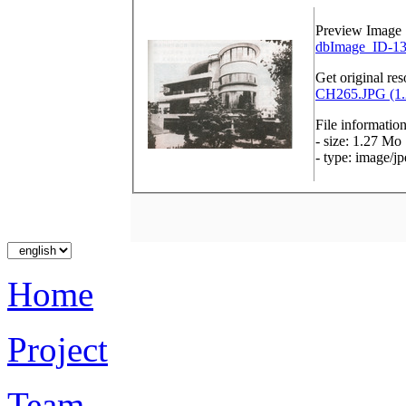
Preview Image
dbImage_ID-13
Get original res
CH265.JPG (1.
File informatio
- size: 1.27 Mo
- type: image/j
Home
Project
Team