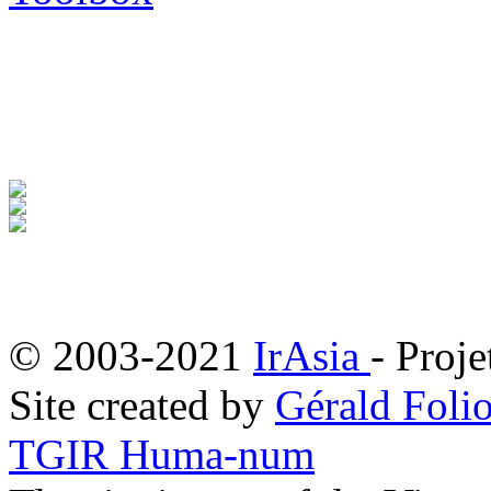
© 2003-2021
IrAsia
- Proje
Site created by
Gérald Folio
TGIR Huma-num