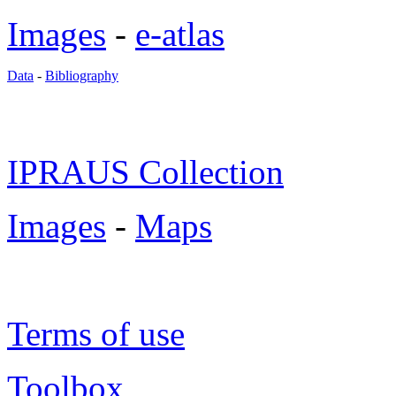
Images
-
e-atlas
Data
-
Bibliography
IPRAUS Collection
Images
-
Maps
Terms of use
Toolbox