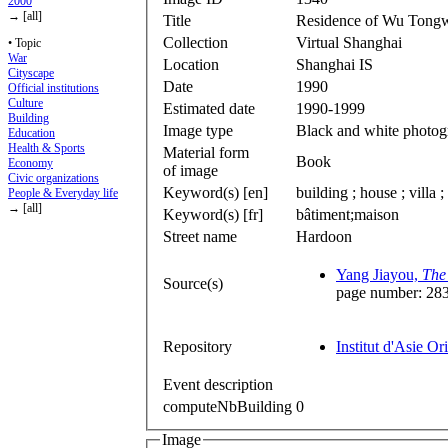
2000
→ [all]
Title
Residence of Wu Tong
Collection
Virtual Shanghai
• Topic
War
Location
Shanghai IS
Cityscape
Date
1990
Official institutions
Culture
Estimated date
1990-1999
Building
Image type
Black and white photog
Education
Health & Sports
Material form
Book
Economy
of image
Civic organizations
Keyword(s) [en]
building ; house ; villa 
People & Everyday life
→ [all]
Keyword(s) [fr]
bâtiment;maison
Street name
Hardoon
Yang Jiayou,
The 
Source(s)
page number: 28
Repository
Institut d'Asie Or
Event description
computeNbBuilding
0
Image