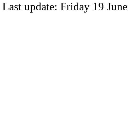
Last update: Friday 19 Jun