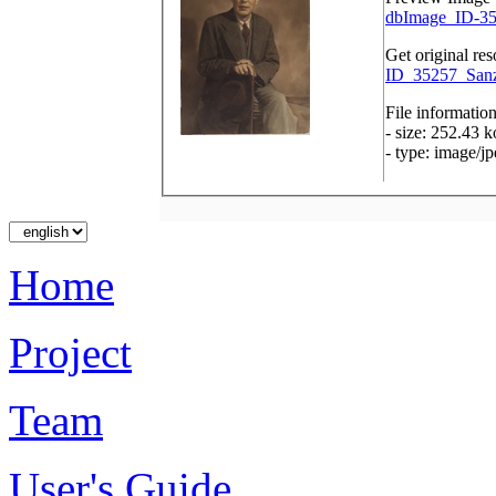
dbImage_ID-35
Get original res
ID_35257_Sanz
File informatio
- size: 252.43 k
- type: image/j
Home
Project
Team
User's Guide