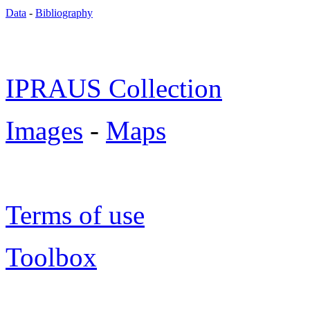
Data
-
Bibliography
IPRAUS Collection
Images
-
Maps
Terms of use
Toolbox