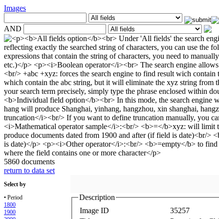
Images
AND
5860 documents
return to data set
Select by
Description
• Period
1800
Image ID
35257
1900