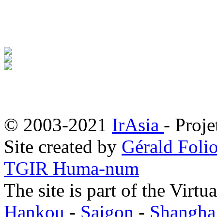
© 2003-2021
IrAsia
- Proje
Site created by
Gérald Folio
TGIR Huma-num
The site is part of the Virtu
Hankou
-
Saigon
-
Shangha