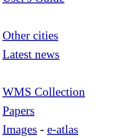
Other cities
Latest news
WMS Collection
Papers
Images
-
e-atlas