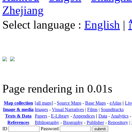
Zhejiang
Select language :
English
|
Page rendering in 0.01s
Map collection
[all maps]
-
Source Maps
-
Base Maps
-
eAtlas
|
Liv
Image & media
Images
-
Visual Narratives
|
Films
|
Soundtracks
Texts & Data
Papers
-
E-Library
-
Appendices
|
Data
-
Analytics
References
Bibliography
-
Biography
-
Publisher
-
Repository
|
ID
Password