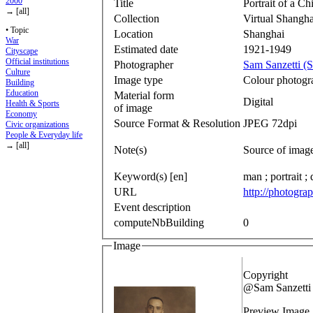
2000
Title
Portrait of a C
→ [all]
Collection
Virtual Shangha
• Topic
Location
Shanghai
War
Estimated date
1921-1949
Cityscape
Official institutions
Photographer
Sam Sanzetti (S
Culture
Image type
Colour photogr
Building
Education
Material form
Digital
Health & Sports
of image
Economy
Source Format & Resolution
JPEG 72dpi
Civic organizations
People & Everyday life
→ [all]
Note(s)
Source of imag
Keyword(s) [en]
man ; portrait ; 
URL
http://photogra
Event description
computeNbBuilding
0
Image
Copyright
@Sam Sanzetti
Preview Image