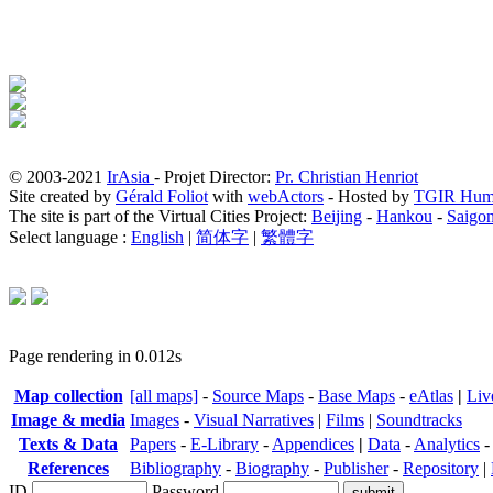
© 2003-2021
IrAsia
- Projet Director:
Pr. Christian Henriot
Site created by
Gérald Foliot
with
webActors
- Hosted by
TGIR Hum
The site is part of the Virtual Cities Project:
Beijing
-
Hankou
-
Saigo
Select language :
English
|
简体字
|
繁體字
Page rendering in 0.012s
Map collection
[all maps]
-
Source Maps
-
Base Maps
-
eAtlas
|
Liv
Image & media
Images
-
Visual Narratives
|
Films
|
Soundtracks
Texts & Data
Papers
-
E-Library
-
Appendices
|
Data
-
Analytics
References
Bibliography
-
Biography
-
Publisher
-
Repository
|
ID
Password