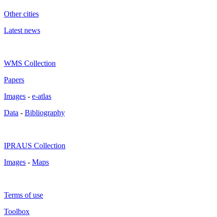
Other cities
Latest news
WMS Collection
Papers
Images
-
e-atlas
Data
-
Bibliography
IPRAUS Collection
Images
-
Maps
Terms of use
Toolbox