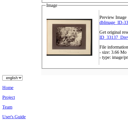
Image
Preview Image
dbImage_ID-33
Get original res
ID_33137_Drew
File informatio
- size: 3.66 Mo
- type: image/p
Home
Project
Team
User's Guide