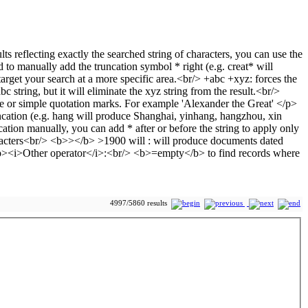
4997/5860 results