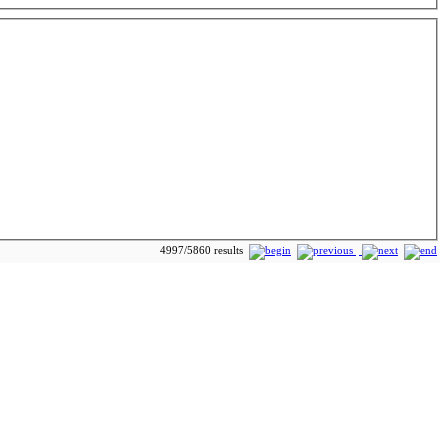
4997/5860 results