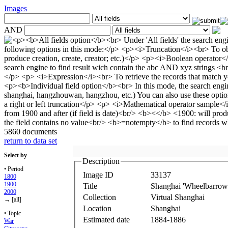
Images
AND
5860 documents
return to data set
Select by
Description
• Period
Image ID
33137
1800
1900
Title
Shanghai 'Wheelbarrow'
2000
Collection
Virtual Shanghai
→ [all]
Location
Shanghai
• Topic
Estimated date
1884-1886
War