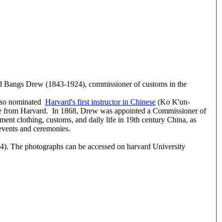
rd Bangs Drew (1843-1924), commissioner of customs in the
also nominated
Harvard's first instructor in Chinese
(Ko K'un-
ee from Harvard. In 1868, Drew was appointed a Commissioner of
ment clothing, customs, and daily life in 19th century China, as
 events and ceremonies.
). The photographs can be accessed on harvard University