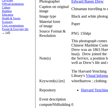
Cityscape
Photographer
Edward Bangs Drew
Official institutions
Caption on original
Culture
Chinaman travelling to m
image
Building
Education
Image type
Black and white photog
Health & Sports
Material form
Economy
Paper
of image
Civic organizations
People & Everyday life
Source Format &
→ [all]
PNG 150dpi
Resolution
This photograph comes 
Chinese Maritime Custo
Drew was an 1863 Harv
hua)). Drew joined the
Note(s)
the Service, a position 
well as Drew’s life and 
The Harvard-Yenching L
Library's
Visual Inform
Keyword(s) [en]
wheelbarrow ; clothing ; 
Repository
Harvard Yenching
Event description
computeNbBuilding
0