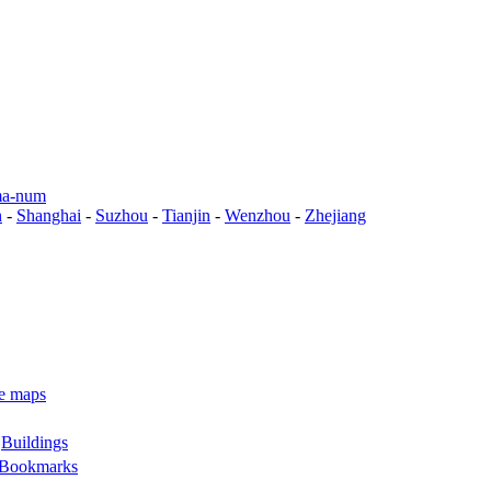
a-num
n
-
Shanghai
-
Suzhou
-
Tianjin
-
Wenzhou
-
Zhejiang
e maps
-
Buildings
Bookmarks