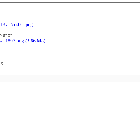
137_No-01.jpeg
olution
_1897.png (3.66 Mo)
n
ng