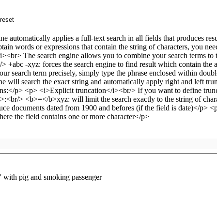
 with pig and smoking passenger