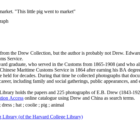
arket. "This little pig went to market"
raph
from the Drew Collection, but the author is probably not Drew. Edwa
ms Service.
ard graduate, who served in the Customs from 1865-1908 (and who 
 Chinese Maritime Customs Service in 1864 after earning his BA degr
he held for decades. During that time he collected photographs that docu
career, including family and social gatherings, public appearances, and
ibrary holds the papers and 225 photographs of E.B. Drew (1843-1924
ation Access
online catalogue using Drew and China as search terms.
dress ; hat ; coolie ; pig ; animal
 Library (of the Harvard College Library)