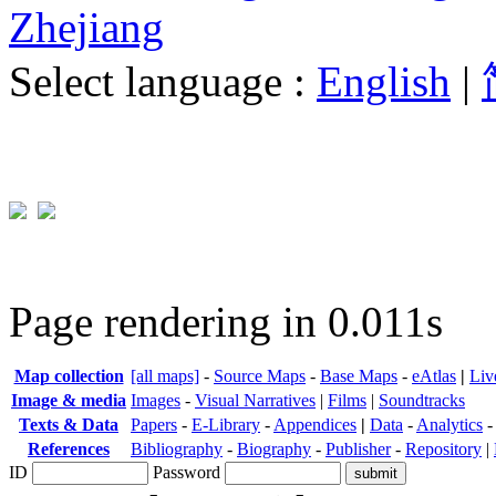
Zhejiang
Select language :
English
|
Page rendering in 0.011s
Map collection
[all maps]
-
Source Maps
-
Base Maps
-
eAtlas
|
Liv
Image & media
Images
-
Visual Narratives
|
Films
|
Soundtracks
Texts & Data
Papers
-
E-Library
-
Appendices
|
Data
-
Analytics
References
Bibliography
-
Biography
-
Publisher
-
Repository
|
ID
Password