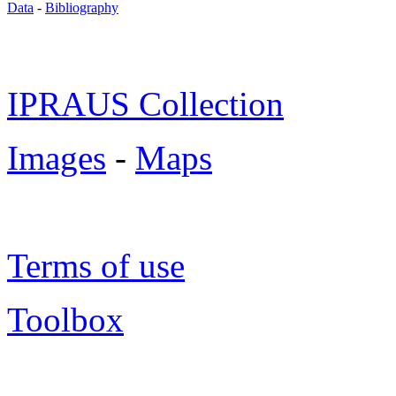
Data
-
Bibliography
IPRAUS Collection
Images
-
Maps
Terms of use
Toolbox