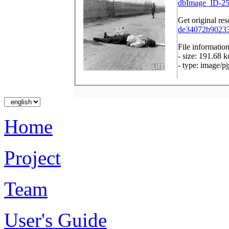
dbImage_ID-25
Get original res
de34072b902333
File informatio
- size: 191.68 k
- type: image/p
Home
Project
Team
User's Guide