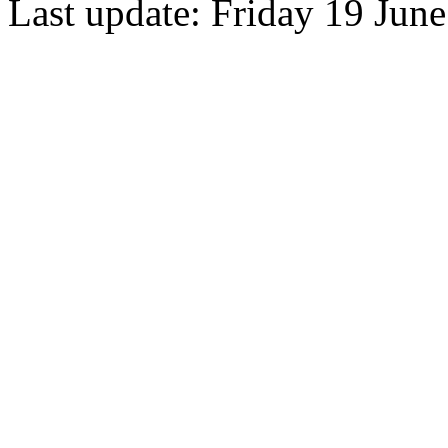
Last update: Friday 19 Jun