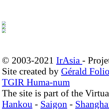
© 2003-2021
IrAsia
- Proje
Site created by
Gérald Folio
TGIR Huma-num
The site is part of the Virtu
Hankou
-
Saigon
-
Shangha