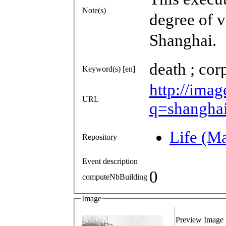
Note(s)
degree of v
Shanghai.
death ; cor
Keyword(s) [en]
http://imag
URL
q=shangha
Life (M
Repository
Event description
0
computeNbBuilding
Image
Preview Image