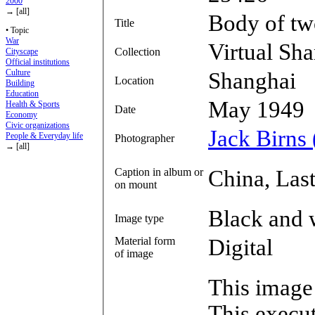
2000
→ [all]
Body of tw
Title
• Topic
War
Virtual Sh
Collection
Cityscape
Official institutions
Culture
Shanghai
Location
Building
Education
May 1949
Health & Sports
Date
Economy
Civic organizations
Jack Birns
People & Everyday life
Photographer
→ [all]
Caption in album or
China, Las
on mount
Black and 
Image type
Material form
Digital
of image
This image
This execut