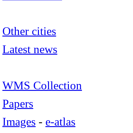
Other cities
Latest news
WMS Collection
Papers
Images
-
e-atlas