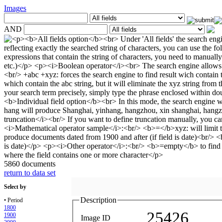
Images
AND
5860 documents
return to data set
Select by
Description
• Period
1800
25426
1900
Image ID