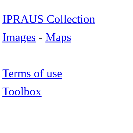
IPRAUS Collection
Images
-
Maps
Terms of use
Toolbox