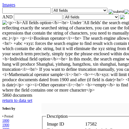
Images
AND
5860 documents
return to data set
Select by
Description
• Period
1800
Image ID
17582
1900