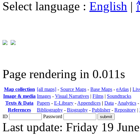
Select language :
English
|
Page rendering in 0.011s
Map collection
[all maps]
-
Source Maps
-
Base Maps
-
eAtlas
|
Liv
Image & media
Images
-
Visual Narratives
|
Films
|
Soundtracks
Texts & Data
Papers
-
E-Library
-
Appendices
|
Data
-
Analytics
References
Bibliography
-
Biography
-
Publisher
-
Repository
|
ID
Password
Last update: Friday 19 Jun