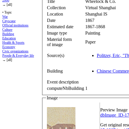
2000
Title
Wheelock & Co.
→ [all]
Collection
Virtual Shanghai
• Topic
Location
Shanghai IS
War
Date
1867
Cityscape
Official institutions
Estimated date
1867-1868
Culture
Image type
Painting
Building
Education
Material form
Paper
Health & Sports
of image
Economy
Civic organizations
Source(s)
Politzer, Eric,
"Th
People & Everyday life
→ [all]
Building
Chinese Commerc
Event description
computeNbBuilding
1
Image
Preview Image
dbImage_ID-17
Get original res