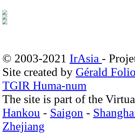
© 2003-2021
IrAsia
- Proje
Site created by
Gérald Folio
TGIR Huma-num
The site is part of the Virtu
Hankou
-
Saigon
-
Shangha
Zhejiang