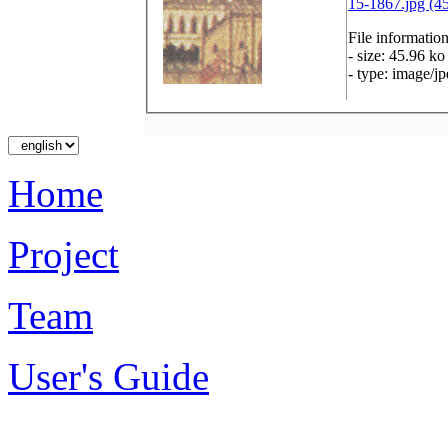
15-1867.jpg (4
File informatio
- size: 45.96 ko
- type: image/j
Home
Project
Team
User's Guide