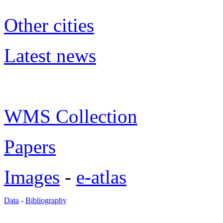
Other cities
Latest news
WMS Collection
Papers
Images
-
e-atlas
Data
-
Bibliography