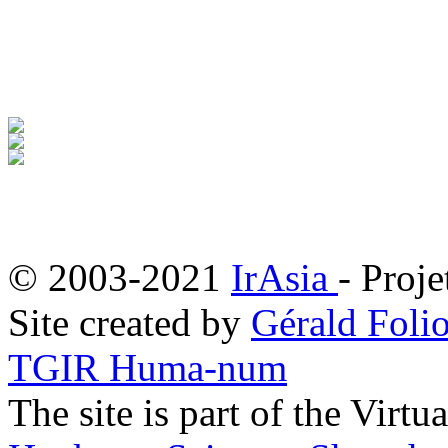
© 2003-2021
IrAsia
- Proje
Site created by
Gérald Folio
TGIR Huma-num
The site is part of the Virtu