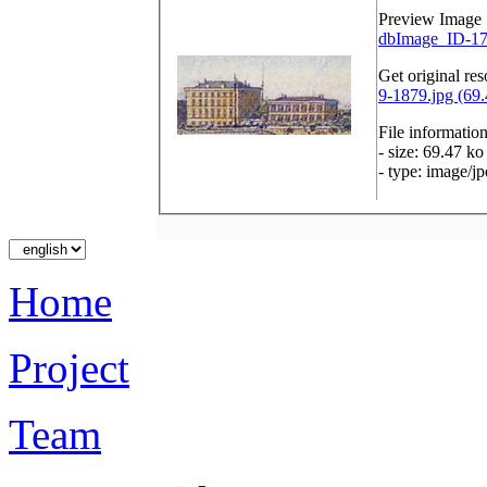
Preview Image
dbImage_ID-17
Get original res
9-1879.jpg (69.
File informatio
- size: 69.47 ko
- type: image/j
Home
Project
Team