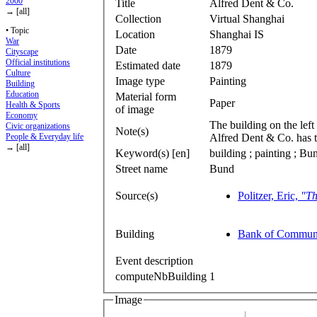
2000
Title
Alfred Dent & Co.
→ [all]
Collection
Virtual Shanghai
• Topic
Location
Shanghai IS
War
Date
1879
Cityscape
Official institutions
Estimated date
1879
Culture
Image type
Painting
Building
Education
Material form
Paper
Health & Sports
of image
Economy
The building on the left
Civic organizations
Note(s)
Alfred Dent & Co. has t
People & Everyday life
→ [all]
Keyword(s) [en]
building ; painting ; Bu
Street name
Bund
Source(s)
Politzer, Eric,
"Th
Building
Bank of Communi
Event description
computeNbBuilding
1
Image