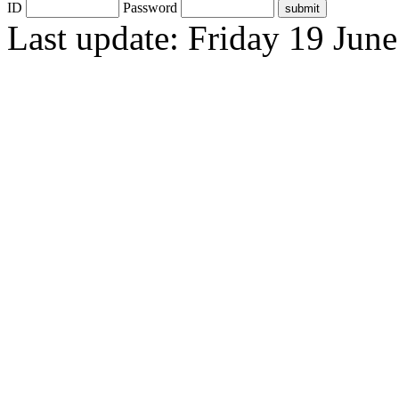
ID
Password
Last update: Friday 19 Jun