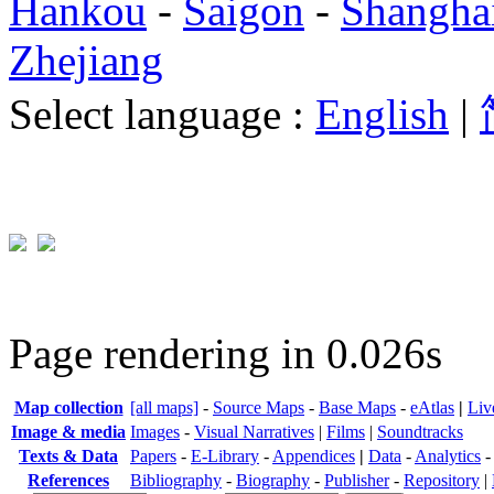
Hankou
-
Saigon
-
Shangha
Zhejiang
Select language :
English
|
Page rendering in 0.026s
Map collection
[all maps]
-
Source Maps
-
Base Maps
-
eAtlas
|
Liv
Image & media
Images
-
Visual Narratives
|
Films
|
Soundtracks
Texts & Data
Papers
-
E-Library
-
Appendices
|
Data
-
Analytics
References
Bibliography
-
Biography
-
Publisher
-
Repository
|