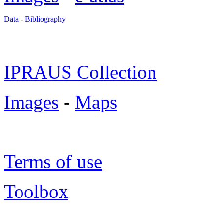
Data
-
Bibliography
IPRAUS Collection
Images
-
Maps
Terms of use
Toolbox