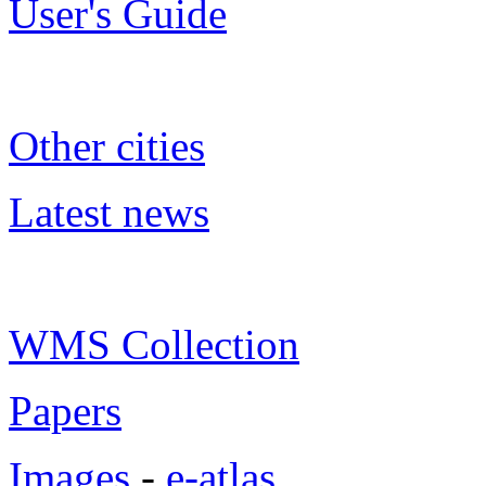
User's Guide
Other cities
Latest news
WMS Collection
Papers
Images
-
e-atlas