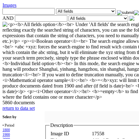
Images
AND
5860 documents
return to data set
Select by
Description
• Period
1800
Image ID
17558
1900