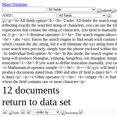
Maps Database
AND
12 documents
return to data set