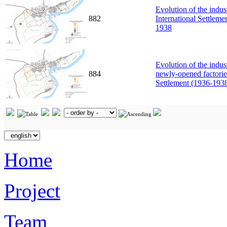
Evolution of the indus
882
International Settlem
1938
Evolution of the indus
884
newly-opened factories
Settlement (1936-193
Home
Project
Team