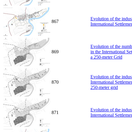
Evolution of the indus
867
International Settlem
Evolution of the numbe
869
in the International S
a 250-meter Grid
Evolution of the indus
870
International Settlem
250-meter grid
Evolution of the indus
871
International Settlem