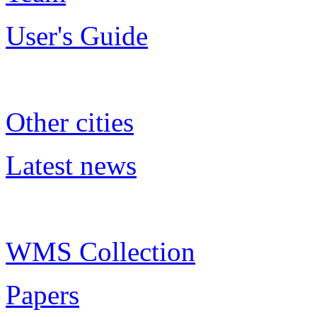
User's Guide
Other cities
Latest news
WMS Collection
Papers