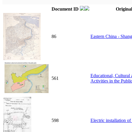
Document ID
Original
86
Eastern China - Shang
Educational, Cultura
561
Activities in the Publi
598
Electric installation 