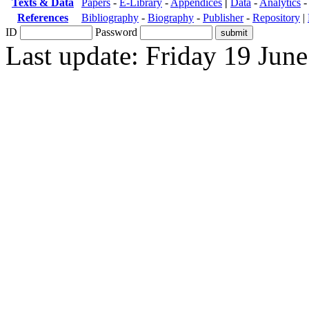
Texts & Data
Papers
-
E-Library
-
Appendices
|
Data
-
Analytics
References
Bibliography
-
Biography
-
Publisher
-
Repository
|
ID
Password
Last update: Friday 19 Jun