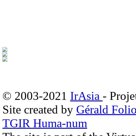
© 2003-2021
IrAsia
- Proje
Site created by
Gérald Folio
TGIR Huma-num