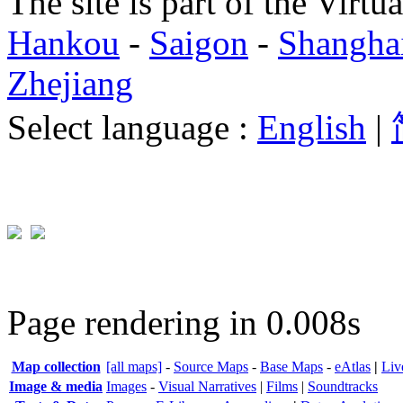
The site is part of the Virtu
Hankou
-
Saigon
-
Shangha
Zhejiang
Select language :
English
|
Page rendering in 0.008s
Map collection
[all maps]
-
Source Maps
-
Base Maps
-
eAtlas
|
Liv
Image & media
Images
-
Visual Narratives
|
Films
|
Soundtracks