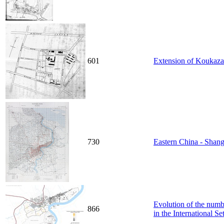
601
Extension of Koukaza
730
Eastern China - Shang
Evolution of the numbe
866
in the International S