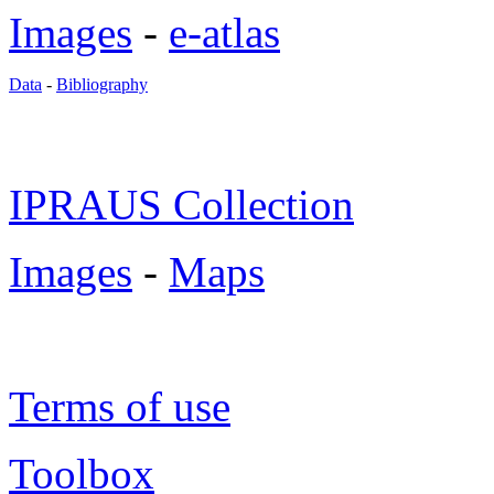
Images
-
e-atlas
Data
-
Bibliography
IPRAUS Collection
Images
-
Maps
Terms of use
Toolbox