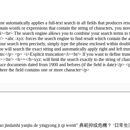
gguo jindaishi yanjiu de yingyong ji qi wenti" 典範抑或危機？ ‘日常生活’在中國