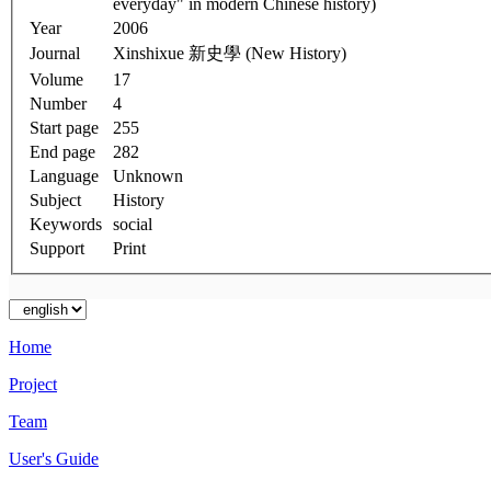
everyday" in modern Chinese history)
Year
2006
Journal
Xinshixue 新史學 (New History)
Volume
17
Number
4
Start page
255
End page
282
Language
Unknown
Subject
History
Keywords
social
Support
Print
Home
Project
Team
User's Guide