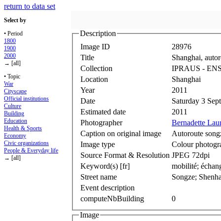
return to data set
Select by
Description
• Period
1800
Image ID
28976
1900
2000
Title
Shanghai, autor
→ [all]
Collection
IPRAUS ‐ EN
• Topic
Location
Shanghai
War
Year
2011
Cityscape
Official institutions
Date
Saturday 3 Sep
Culture
Estimated date
2011
Building
Education
Photographer
Bernadette Lau
Health & Sports
Caption on original image
Autoroute song
Economy
Civic organizations
Image type
Colour photogr
People & Everyday life
Source Format & Resolution
JPEG 72dpi
→ [all]
Keyword(s) [fr]
mobilité; échan
Street name
Songze; Shenha
Event description
computeNbBuilding
0
Image