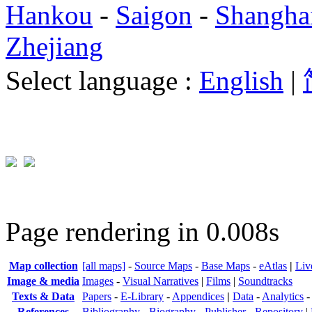
Hankou
-
Saigon
-
Shangha
Zhejiang
Select language :
English
|
Page rendering in 0.008s
Map collection
[all maps]
-
Source Maps
-
Base Maps
-
eAtlas
|
Liv
Image & media
Images
-
Visual Narratives
|
Films
|
Soundtracks
Texts & Data
Papers
-
E-Library
-
Appendices
|
Data
-
Analytics
References
Bibliography
-
Biography
-
Publisher
-
Repository
|