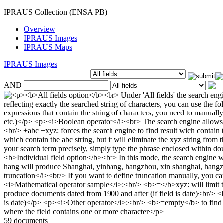
IPRAUS Collection (ENSA PB)
Overview
IPRAUS Images
IPRAUS Maps
IPRAUS Images
AND
59 documents