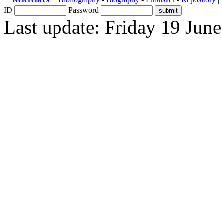
ID
Password
Last update: Friday 19 Jun