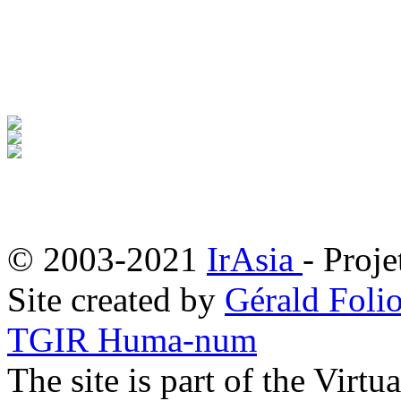
© 2003-2021
IrAsia
- Proje
Site created by
Gérald Folio
TGIR Huma-num
The site is part of the Virtu