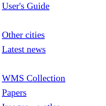
User's Guide
Other cities
Latest news
WMS Collection
Papers