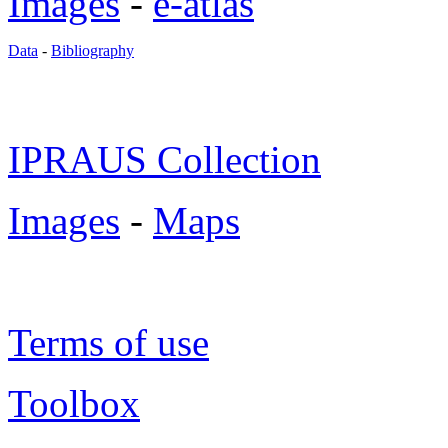
Images
-
e-atlas
Data
-
Bibliography
IPRAUS Collection
Images
-
Maps
Terms of use
Toolbox