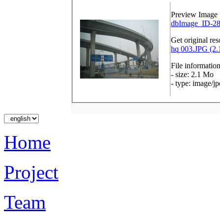
Preview Image
dbImage_ID-28
Get original res
hq 003.JPG (2.
File informatio
- size: 2.1 Mo
- type: image/j
Home
Project
Team