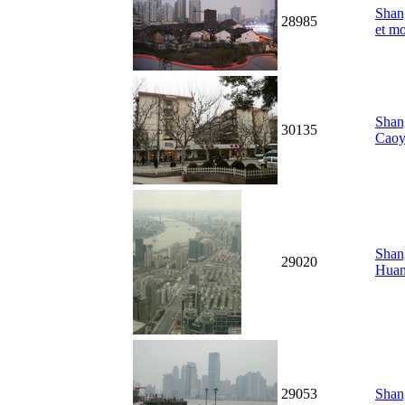
Shang
28985
et m
Shang
30135
Caoy
Shang
29020
Hua
29053
Shan