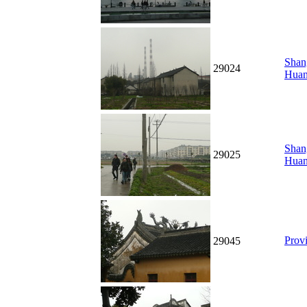
Shan
29024
Hua
Shang
29025
Hua
Prov
29045