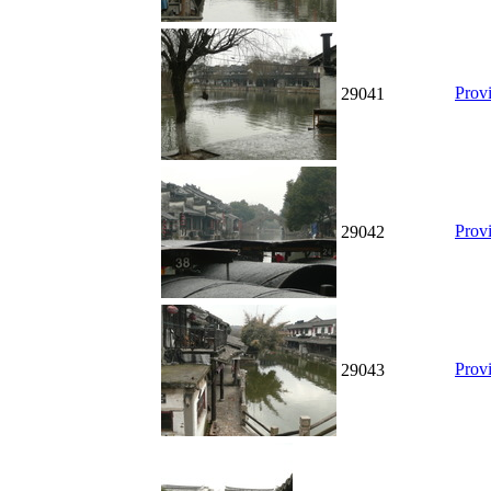
Prov
29041
Prov
29042
Prov
29043