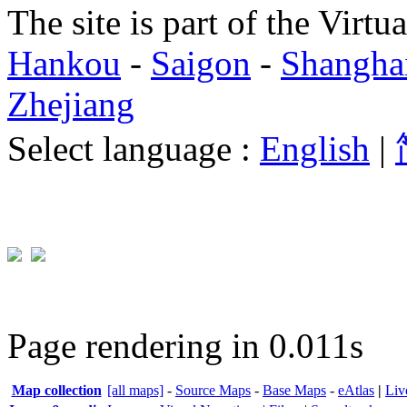
The site is part of the Virtu
Hankou
-
Saigon
-
Shangha
Zhejiang
Select language :
English
|
Page rendering in 0.011s
Map collection
[all maps]
-
Source Maps
-
Base Maps
-
eAtlas
|
Liv