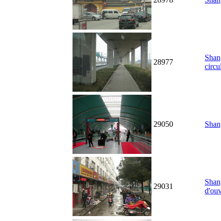
Shan
28977
circu
29050
Shang
Shang
29031
d'ouv