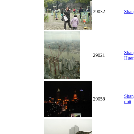
29032
Shang
Shang
29021
Hua
Shan
29058
nuit