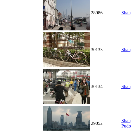
28986
Shang
30133
Shang
30134
Shang
Shang
29052
Pudo