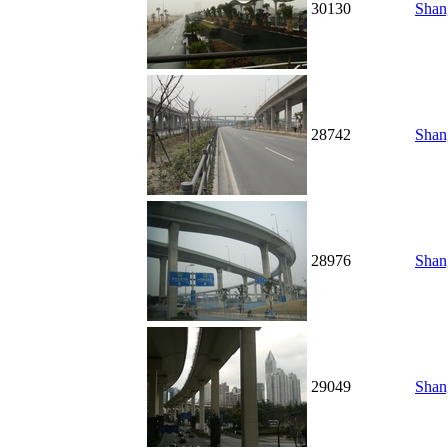
30130
Shang
28742
Shang
28976
Shang
29049
Shang