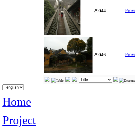
Prov
29044
Prov
29046
Home
Project