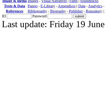
Image & media
Images
-
Visual Narratives
|
Films
|
Soundtracks
Texts & Data
Papers
-
E-Library
-
Appendices
|
Data
-
Analytics
References
Bibliography
-
Biography
-
Publisher
-
Repository
|
ID
Password
Last update: Friday 19 Jun