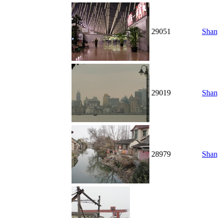
29051
Shan
29019
Shan
28979
Shang