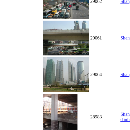
29062
Shang
29061
Shang
29064
Shang
Shang
28983
d'inf