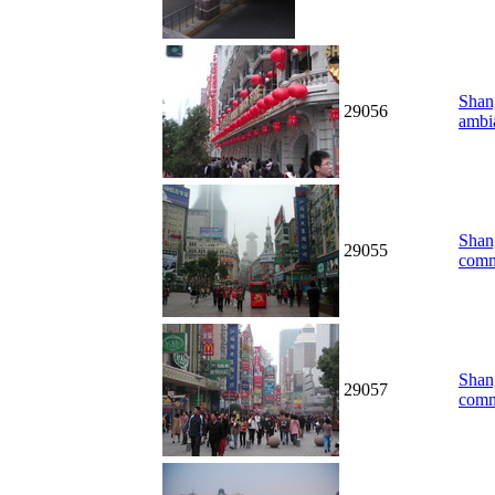
Shang
29056
ambi
Shang
29055
comm
Shang
29057
comm