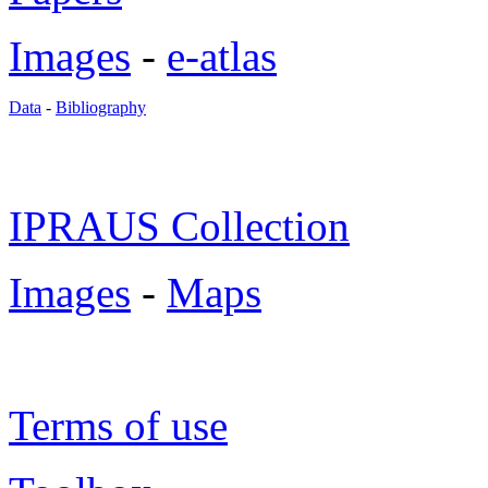
Images
-
e-atlas
Data
-
Bibliography
IPRAUS Collection
Images
-
Maps
Terms of use