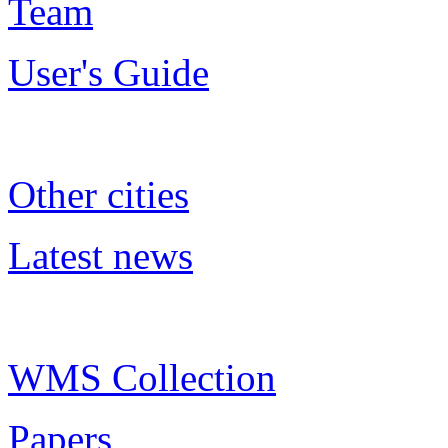
Team
User's Guide
Other cities
Latest news
WMS Collection
Papers