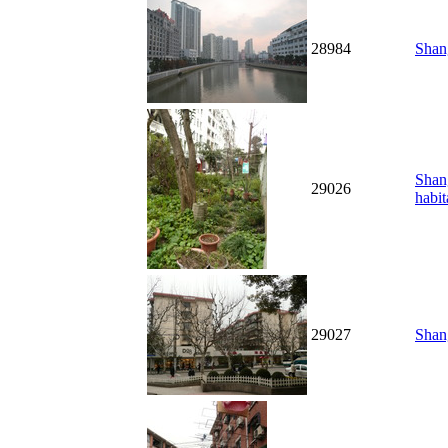
28984
Shang
Shang
29026
habit
29027
Shang