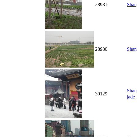
28981
Shang
28980
Shang
Shan
30129
jade