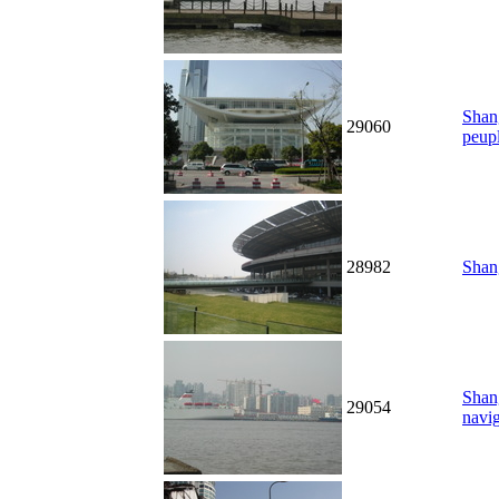
Shang
29060
peup
28982
Shang
Shan
29054
navig