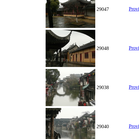
Prov
29047
Prov
29048
Prov
29038
Prov
29040