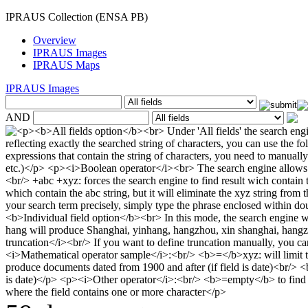
IPRAUS Collection (ENSA PB)
Overview
IPRAUS Images
IPRAUS Maps
IPRAUS Images
AND