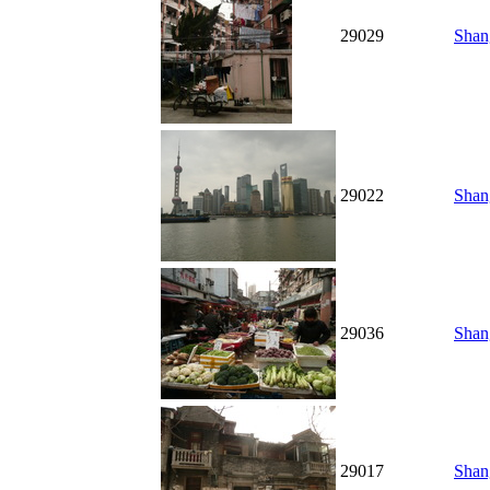
29029
Shang
29022
Shang
29036
Shan
29017
Shan