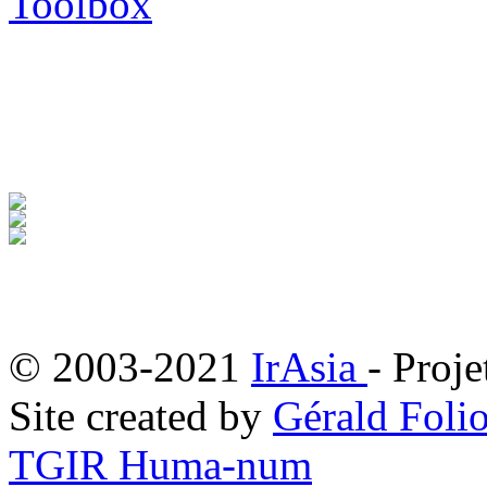
Toolbox
© 2003-2021
IrAsia
- Proje
Site created by
Gérald Folio
TGIR Huma-num