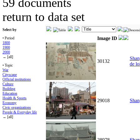
59 documents
return to data set
Select by
Image ID
• Period
1800
1900
2000
→ [all]
Shang
30132
de lo
• Topic
War
Cityscape
Official institutions
Culture
Building
Education
Health & Sports
29018
Shang
Economy
Civic organizations
People & Everyday life
→ [all]
28978
Shan