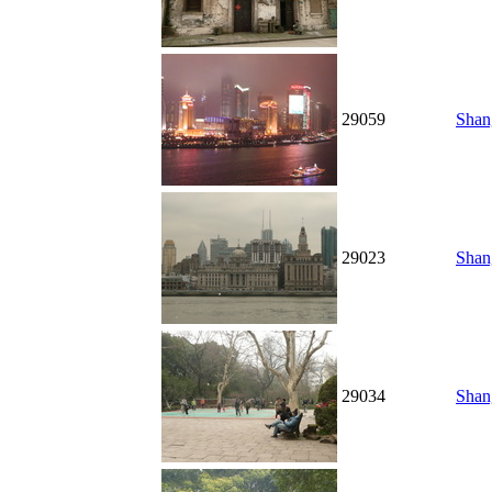
29059
Shan
29023
Shan
29034
Shang