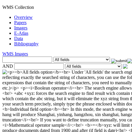
WMS Collection
Overview
Papers
Images
E-Atlas
Data
Bibliography
WMS Images
AND