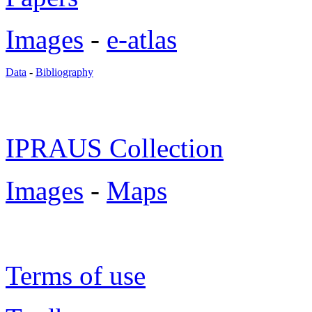
Images
-
e-atlas
Data
-
Bibliography
IPRAUS Collection
Images
-
Maps
Terms of use