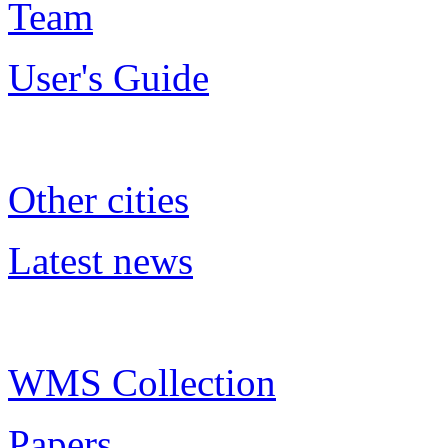
Team
User's Guide
Other cities
Latest news
WMS Collection
Papers