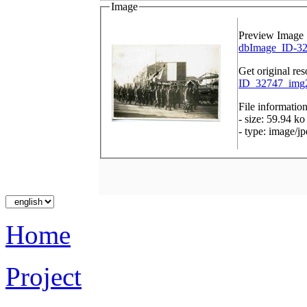
Image
Preview Image
dbImage_ID-32
Get original res
ID_32747_img2
File informatio
- size: 59.94 ko
- type: image/j
Home
Project