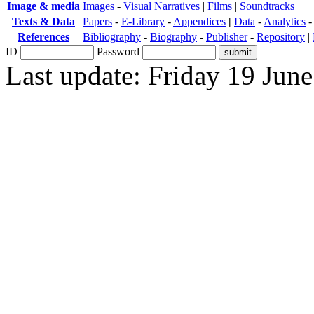
Image & media
Images
-
Visual Narratives
|
Films
|
Soundtracks
Texts & Data
Papers
-
E-Library
-
Appendices
|
Data
-
Analytics
References
Bibliography
-
Biography
-
Publisher
-
Repository
|
ID
Password
Last update: Friday 19 Jun