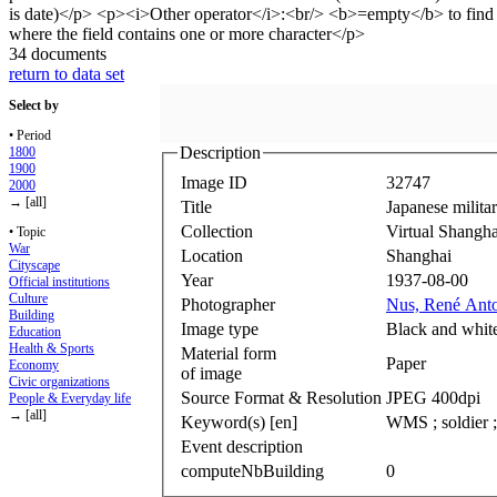
34 documents
return to data set
Select by
• Period
Description
1800
1900
Image ID
32747
2000
→ [all]
Title
Japanese milita
Collection
Virtual Shangha
• Topic
War
Location
Shanghai
Cityscape
Year
1937-08-00
Official institutions
Culture
Photographer
Nus, René Ant
Building
Image type
Black and whit
Education
Health & Sports
Material form
Paper
Economy
of image
Civic organizations
Source Format & Resolution
JPEG 400dpi
People & Everyday life
→ [all]
Keyword(s) [en]
WMS ; soldier ; 
Event description
computeNbBuilding
0