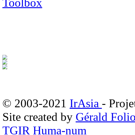
Toolbox
© 2003-2021
IrAsia
- Proje
Site created by
Gérald Folio
TGIR Huma-num