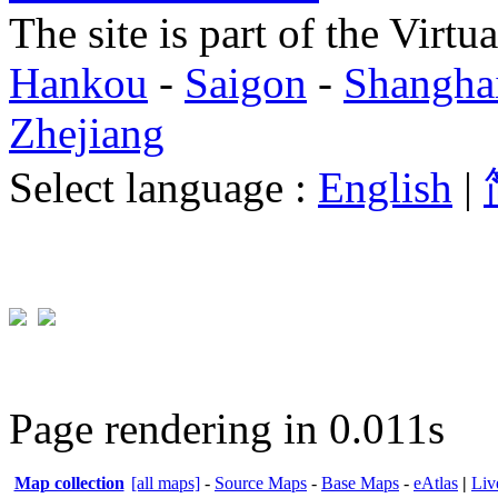
The site is part of the Virtu
Hankou
-
Saigon
-
Shangha
Zhejiang
Select language :
English
|
Page rendering in 0.011s
Map collection
[all maps]
-
Source Maps
-
Base Maps
-
eAtlas
|
Liv