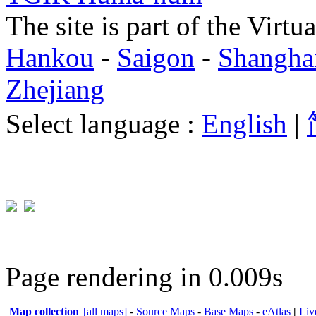
The site is part of the Virtu
Hankou
-
Saigon
-
Shangha
Zhejiang
Select language :
English
|
Page rendering in 0.009s
Map collection
[all maps]
-
Source Maps
-
Base Maps
-
eAtlas
|
Liv