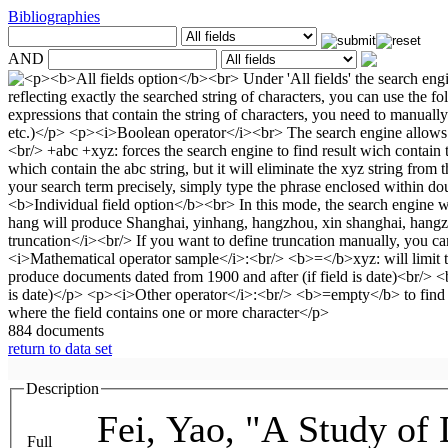
Bibliographies
AND
884 documents
return to data set
Description
Fei, Yao, "A Study of 
Full