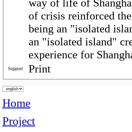
way of life of Shanghai
of crisis reinforced th
being an "isolated isl
an "isolated island" c
experience for Shangha
Print
Support
Home
Project