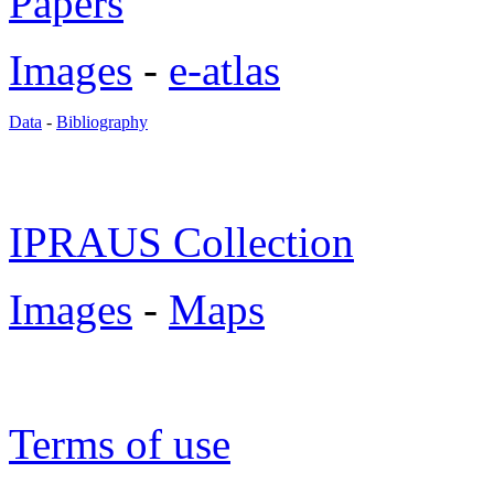
Papers
Images
-
e-atlas
Data
-
Bibliography
IPRAUS Collection
Images
-
Maps
Terms of use