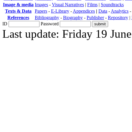
Image & media
Images
-
Visual Narratives
|
Films
|
Soundtracks
Texts & Data
Papers
-
E-Library
-
Appendices
|
Data
-
Analytics
References
Bibliography
-
Biography
-
Publisher
-
Repository
|
ID
Password
Last update: Friday 19 Jun