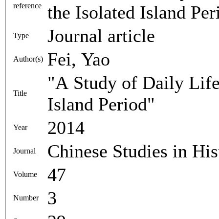
reference
the Isolated Island Pe
Journal article
Type
Fei, Yao
Author(s)
"A Study of Daily Life
Title
Island Period"
2014
Year
Chinese Studies in His
Journal
47
Volume
3
Number