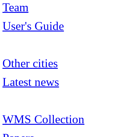
Team
User's Guide
Other cities
Latest news
WMS Collection