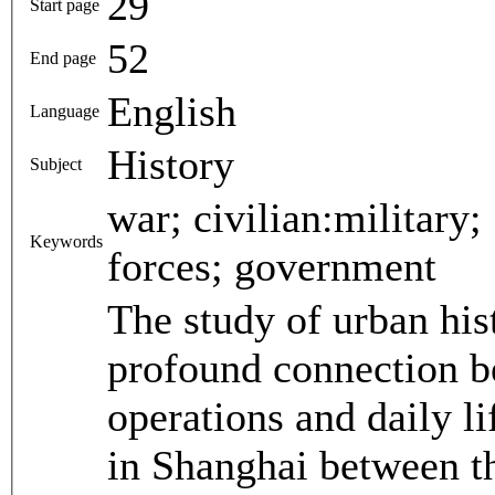
29
Start page
52
End page
English
Language
History
Subject
war; civilian:military; Sino-Japanese War; armed
Keywords
forces; government
The study of urban his
profound connection be
operations and daily lif
in Shanghai between t