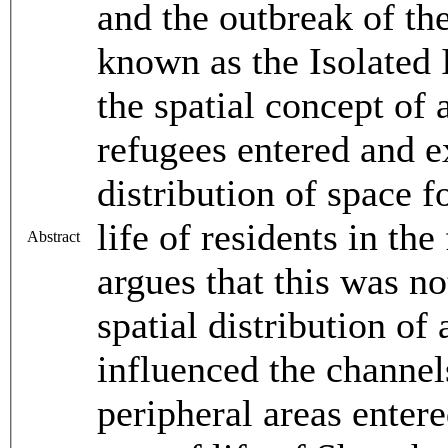
and the outbreak of the
known as the Isolated 
the spatial concept of 
refugees entered and ex
distribution of space f
life of residents in the
Abstract
argues that this was no
spatial distribution of 
influenced the channel
peripheral areas enter