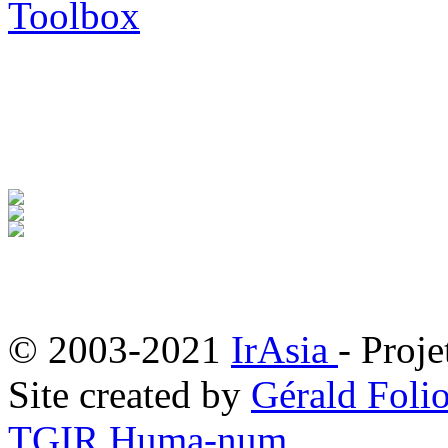
Toolbox
© 2003-2021
IrAsia
- Proje
Site created by
Gérald Folio
TGIR Huma-num