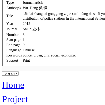
Type
Journal article
Author(s)
Wu, Heng 吳 恒
"Jindai shanghai gonggong zujie xunbufang d
Title
distribution of police stations in the International Settl
Year
2012
Journal
Shilin 史林
Number
3
Start page
1
End page
9
Language
Chinese
Keywords
police; urban; city; social; economic
Support
Print
Home
Project