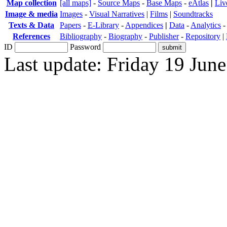
Map collection
[all maps]
-
Source Maps
-
Base Maps
-
eAtlas
|
Liv
Image & media
Images
-
Visual Narratives
|
Films
|
Soundtracks
Texts & Data
Papers
-
E-Library
-
Appendices
|
Data
-
Analytics
References
Bibliography
-
Biography
-
Publisher
-
Repository
|
ID
Password
Last update: Friday 19 Jun