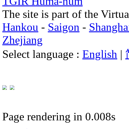
TGIR Huma-num
The site is part of the Virtu
Hankou
-
Saigon
-
Shangha
Zhejiang
Select language :
English
|
Page rendering in 0.008s