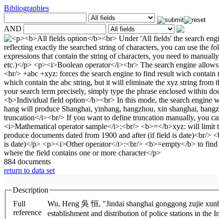
Bibliographies
AND
884 documents
return to data set
Description
Full
Wu, Heng 吳 恒, "Jindai shanghai gonggong zujie xunbufang de sheli yu fenbu" 近代公共租界巡捕房的設立與分佈 (The
reference
establishment and distribution of police stations in the 