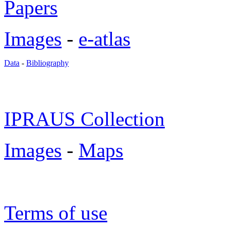
Papers
Images
-
e-atlas
Data
-
Bibliography
IPRAUS Collection
Images
-
Maps
Terms of use