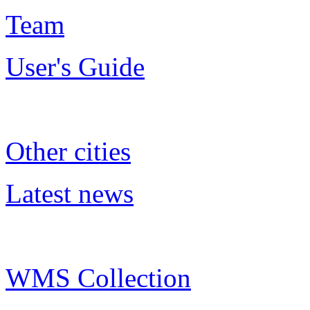
Team
User's Guide
Other cities
Latest news
WMS Collection