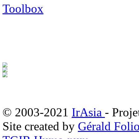
Toolbox
© 2003-2021
IrAsia
- Proje
Site created by
Gérald Folio