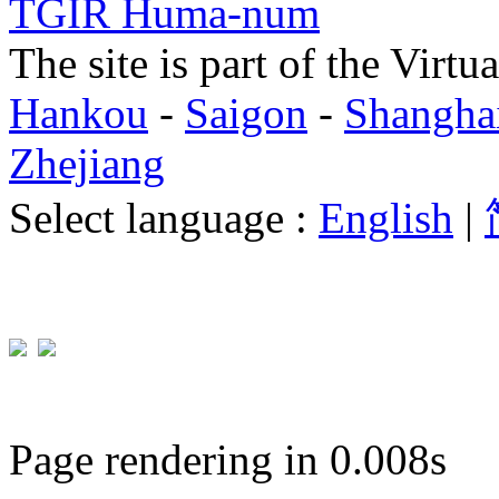
TGIR Huma-num
The site is part of the Virtu
Hankou
-
Saigon
-
Shangha
Zhejiang
Select language :
English
|
Page rendering in 0.008s