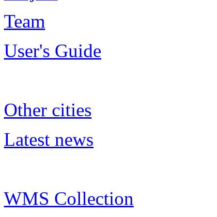
Team
User's Guide
Other cities
Latest news
WMS Collection