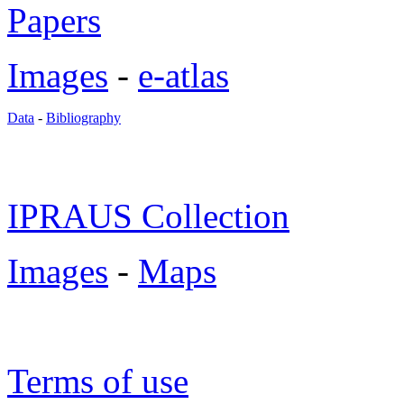
Papers
Images
-
e-atlas
Data
-
Bibliography
IPRAUS Collection
Images
-
Maps
Terms of use