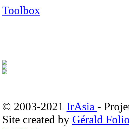
Toolbox
© 2003-2021
IrAsia
- Proje
Site created by
Gérald Folio