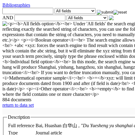
Bibliographies
AND
884 documents
return to data set
Description
Full reference
Bai, Huashan 白华山 ,
"Du Yuesheng yu shan
Type
Journal article