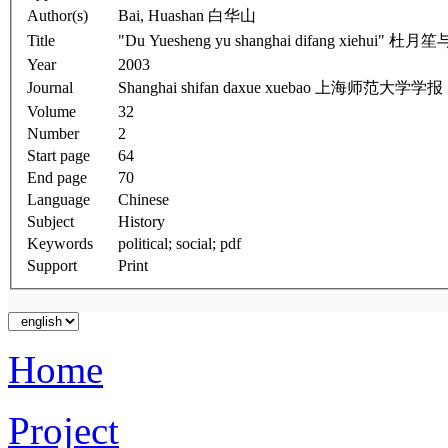
Author(s)
Bai, Huashan 白华山
Title
"Du Yuesheng yu shanghai difang xiehu
Year
2003
Journal
Shanghai shifan daxue xuebao 上海师范大学学报
Volume
32
Number
2
Start page
64
End page
70
Language
Chinese
Subject
History
Keywords
political; social; pdf
Support
Print
Home
Project