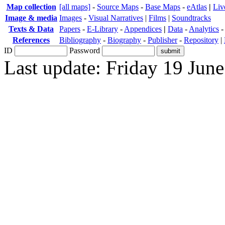
Map collection
[all maps]
-
Source Maps
-
Base Maps
-
eAtlas
|
Liv
Image & media
Images
-
Visual Narratives
|
Films
|
Soundtracks
Texts & Data
Papers
-
E-Library
-
Appendices
|
Data
-
Analytics
References
Bibliography
-
Biography
-
Publisher
-
Repository
|
ID
Password
Last update: Friday 19 Jun