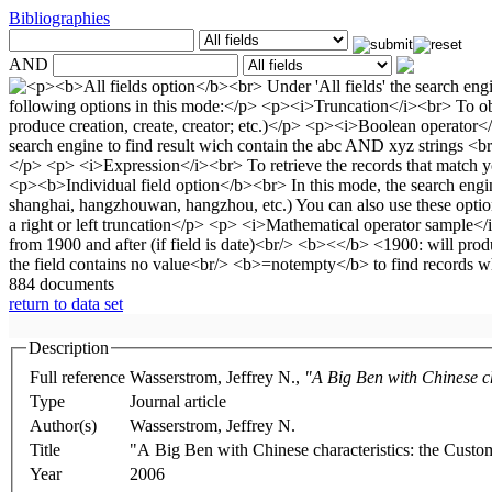
Bibliographies
AND
884 documents
return to data set
Description
Full reference
Wasserstrom, Jeffrey N.,
"A Big Ben with Chinese c
Type
Journal article
Author(s)
Wasserstrom, Jeffrey N.
Title
"A Big Ben with Chinese characteristics: the Cust
Year
2006