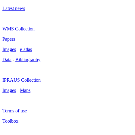
Latest news
WMS Collection
Papers
Images
-
e-atlas
Data
-
Bibliography
IPRAUS Collection
Images
-
Maps
Terms of use
Toolbox