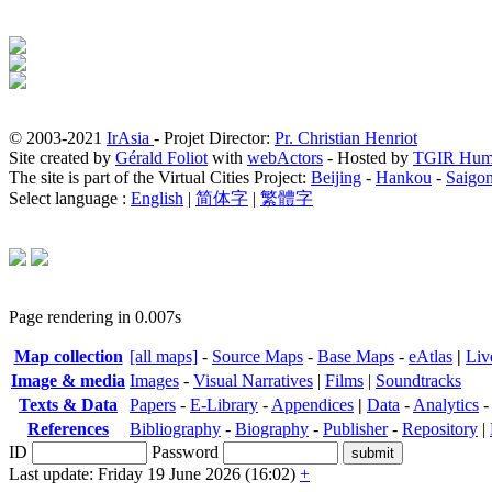
© 2003-2021
IrAsia
- Projet Director:
Pr. Christian Henriot
Site created by
Gérald Foliot
with
webActors
- Hosted by
TGIR Hum
The site is part of the Virtual Cities Project:
Beijing
-
Hankou
-
Saigo
Select language :
English
|
简体字
|
繁體字
Page rendering in 0.007s
Map collection
[all maps]
-
Source Maps
-
Base Maps
-
eAtlas
|
Liv
Image & media
Images
-
Visual Narratives
|
Films
|
Soundtracks
Texts & Data
Papers
-
E-Library
-
Appendices
|
Data
-
Analytics
References
Bibliography
-
Biography
-
Publisher
-
Repository
|
ID
Password
Last update: Friday 19 June 2026 (16:02)
+