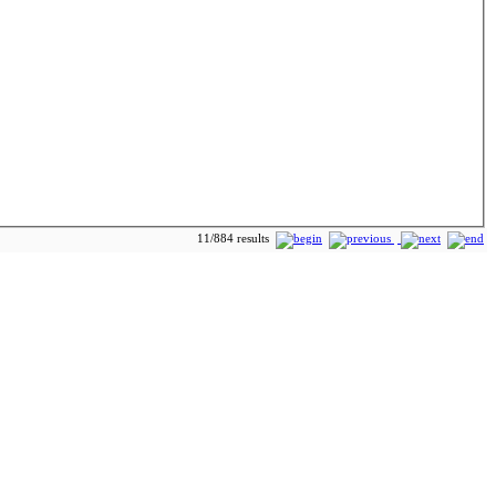
11/884 results