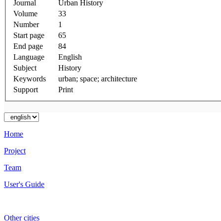
Journal
Urban History
Volume
33
Number
1
Start page
65
End page
84
Language
English
Subject
History
Keywords
urban; space; architecture
Support
Print
Home
Project
Team
User's Guide
Other cities