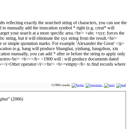
11/884 results
nghai"
(2006)