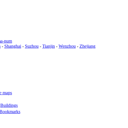
a-num
n
-
Shanghai
-
Suzhou
-
Tianjin
-
Wenzhou
-
Zhejiang
e maps
-
Buildings
Bookmarks