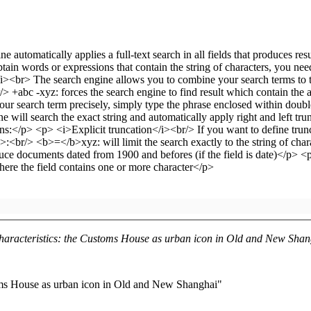
haracteristics: the Customs House as urban icon in Old and New Sha
oms House as urban icon in Old and New Shanghai"