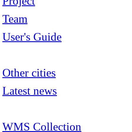
Project
Team
User's Guide
Other cities
Latest news
WMS Collection