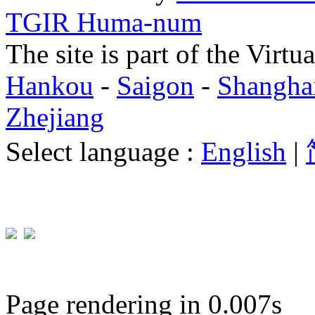
TGIR Huma-num
The site is part of the Virtu
Hankou
-
Saigon
-
Shangha
Zhejiang
Select language :
English
|
Page rendering in 0.007s