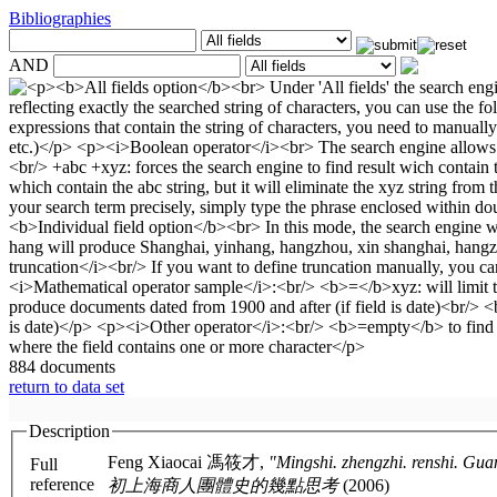
Bibliographies
AND
884 documents
return to data set
Description
Feng Xiaocai 馮筱才,
"Mingshi. zhengzhi. renshi. Guanyu mi
Full
reference
初上海商人團體史的幾點思考
(2006)