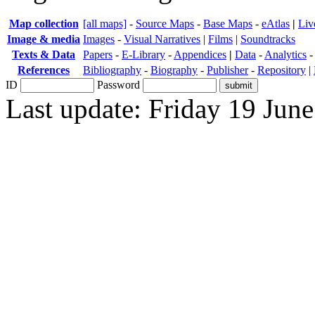
Map collection
[all maps]
-
Source Maps
-
Base Maps
-
eAtlas
|
Liv
Image & media
Images
-
Visual Narratives
|
Films
|
Soundtracks
Texts & Data
Papers
-
E-Library
-
Appendices
|
Data
-
Analytics
References
Bibliography
-
Biography
-
Publisher
-
Repository
|
ID
Password
Last update: Friday 19 Jun