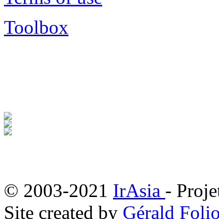
Toolbox
© 2003-2021
IrAsia
- Proje
Site created by
Gérald Folio