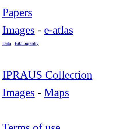
Papers
Images
-
e-atlas
Data
-
Bibliography
IPRAUS Collection
Images
-
Maps
Terms of use