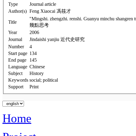
Type
Journal article
Author(s)
Feng Xiaocai 馮筱才
"Mingshi. zhengzhi. renshi. Guanyu minchu shangren tuantishi yanjiu 
Title
幾點思考
Year
2006
Journal
Jindaishi yanjiu 近代史研究
Number
4
Start page
134
End page
145
Language
Chinese
Subject
History
Keywords
social; political
Support
Print
Home