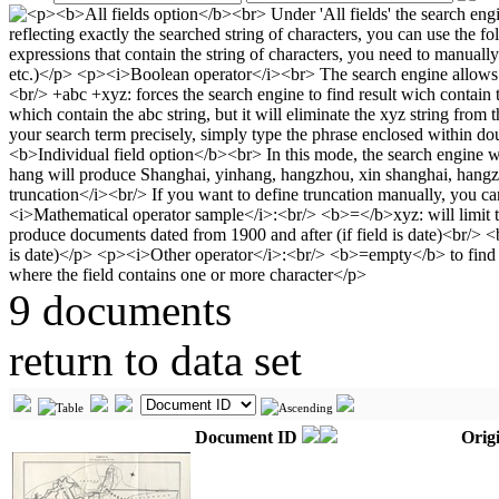
9 documents
return to data set
Document ID
Origi