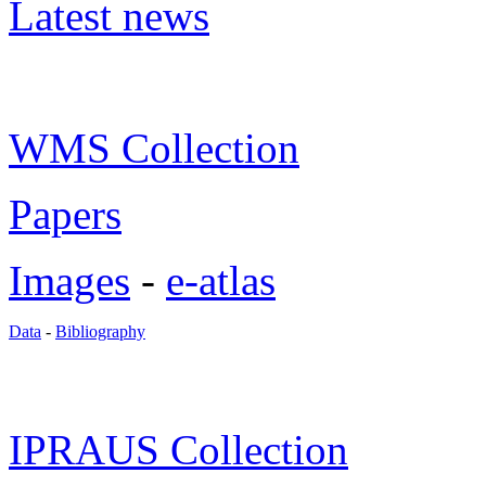
Latest news
WMS Collection
Papers
Images
-
e-atlas
Data
-
Bibliography
IPRAUS Collection