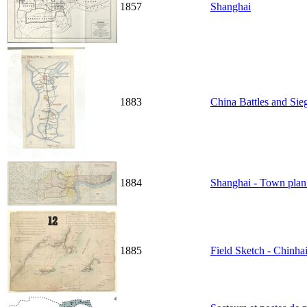
1857
Shanghai
1883
China Battles and Sie
1884
Shanghai - Town plan
1885
Field Sketch - Chinh