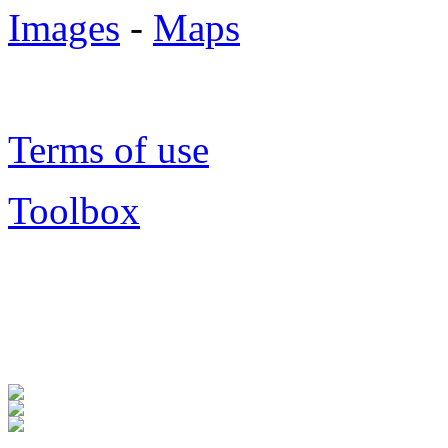
Images
-
Maps
Terms of use
Toolbox