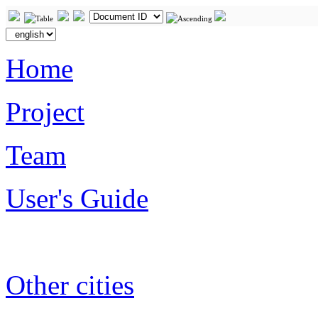
Home
Project
Team
User's Guide
Other cities