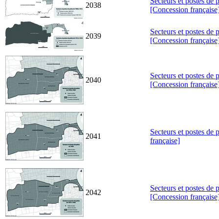
Secteurs et postes de 
2038
[Concession française
Secteurs et postes de 
2039
[Concession française
Secteurs et postes de 
2040
[Concession française
Secteurs et postes de
2041
française]
Secteurs et postes de 
2042
[Concession française