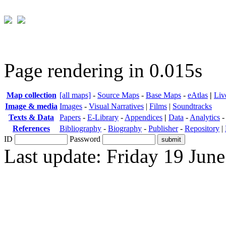
Page rendering in 0.015s
Map collection
[all maps]
-
Source Maps
-
Base Maps
-
eAtlas
|
Liv
Image & media
Images
-
Visual Narratives
|
Films
|
Soundtracks
Texts & Data
Papers
-
E-Library
-
Appendices
|
Data
-
Analytics
References
Bibliography
-
Biography
-
Publisher
-
Repository
|
ID
Password
Last update: Friday 19 Jun