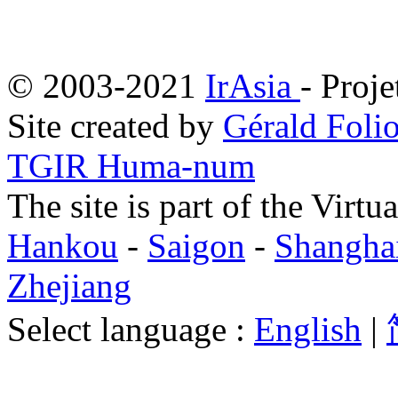
© 2003-2021
IrAsia
- Proje
Site created by
Gérald Folio
TGIR Huma-num
The site is part of the Virtu
Hankou
-
Saigon
-
Shangha
Zhejiang
Select language :
English
|