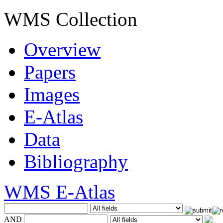
WMS Collection
Overview
Papers
Images
E-Atlas
Data
Bibliography
WMS E-Atlas
AND