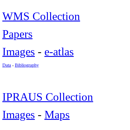
WMS Collection
Papers
Images
-
e-atlas
Data
-
Bibliography
IPRAUS Collection
Images
-
Maps