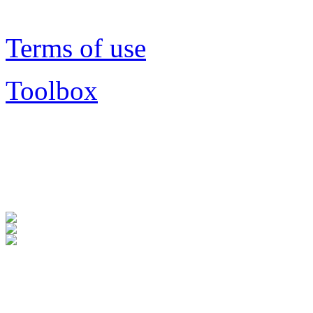
Terms of use
Toolbox