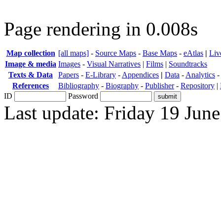
Page rendering in 0.008s
Map collection
[all maps]
-
Source Maps
-
Base Maps
-
eAtlas
|
Liv
Image & media
Images
-
Visual Narratives
|
Films
|
Soundtracks
Texts & Data
Papers
-
E-Library
-
Appendices
|
Data
-
Analytics
References
Bibliography
-
Biography
-
Publisher
-
Repository
|
ID
Password
Last update: Friday 19 Jun