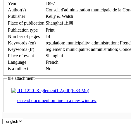
Year
1897
Author(s)
Conseil d'administration municipale de la Con
Publisher
Kelly & Walsh
Place of publication
Shanghai 上海
Publication type
Print
Number of pages
14
Keywords (en)
regulation; munici
Keywords (fr)
règlement; municipalité; administration; Conce
Place of event
Shanghai
Language
French
is a fulltext
No
file attachment
ID_1250_Reglement1 2.pdf (6.33 Mo)
or read document on line in a new window