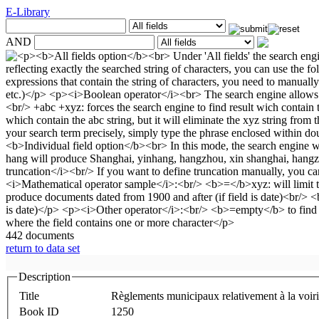
E-Library
AND
442 documents
return to data set
Description
Title
Règlements municipaux relativement à la voirie 
Book ID
1250