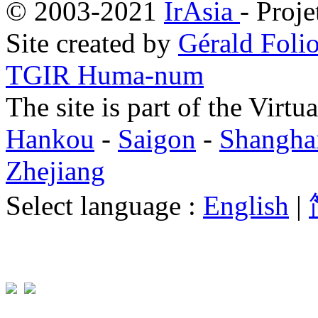
© 2003-2021
IrAsia
- Proje
Site created by
Gérald Folio
TGIR Huma-num
The site is part of the Virtu
Hankou
-
Saigon
-
Shangha
Zhejiang
Select language :
English
|