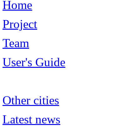
Home
Project
Team
User's Guide
Other cities
Latest news