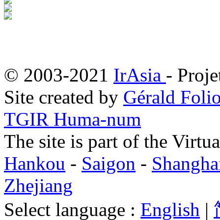
© 2003-2021
IrAsia
- Proje
Site created by
Gérald Folio
TGIR Huma-num
The site is part of the Virtu
Hankou
-
Saigon
-
Shangha
Zhejiang
Select language :
English
|