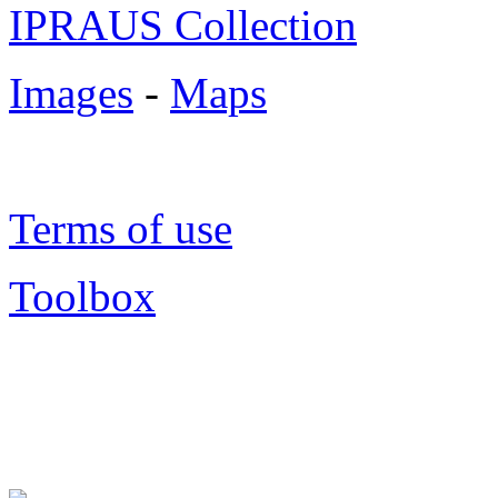
IPRAUS Collection
Images
-
Maps
Terms of use
Toolbox