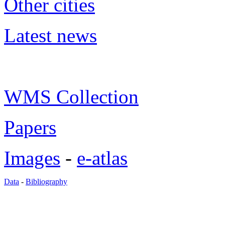
Other cities
Latest news
WMS Collection
Papers
Images
-
e-atlas
Data
-
Bibliography