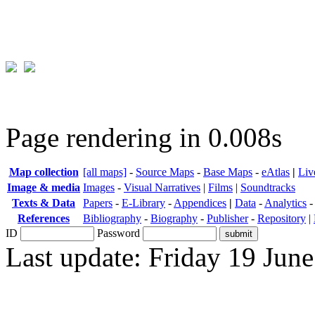
Page rendering in 0.008s
Map collection
[all maps]
-
Source Maps
-
Base Maps
-
eAtlas
|
Liv
Image & media
Images
-
Visual Narratives
|
Films
|
Soundtracks
Texts & Data
Papers
-
E-Library
-
Appendices
|
Data
-
Analytics
References
Bibliography
-
Biography
-
Publisher
-
Repository
|
ID
Password
Last update: Friday 19 Jun