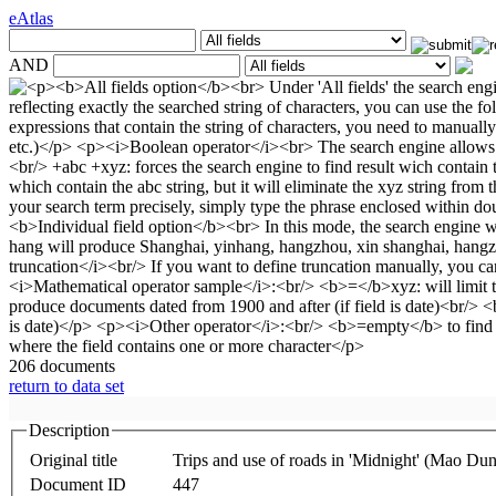
eAtlas
AND
206 documents
return to data set
Description
Original title
Trips and use of roads in 'Midnight' (Mao Dun
Document ID
447