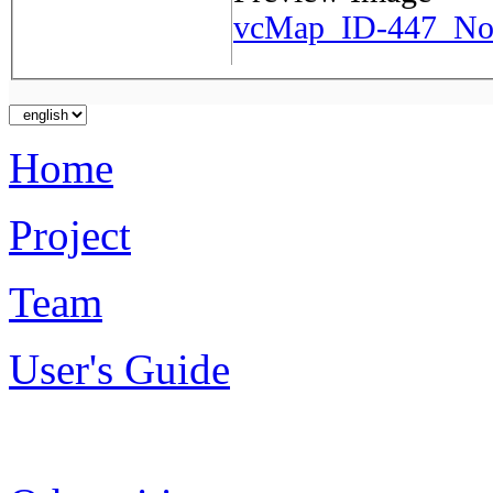
vcMap_ID-447_No-
Home
Project
Team
User's Guide