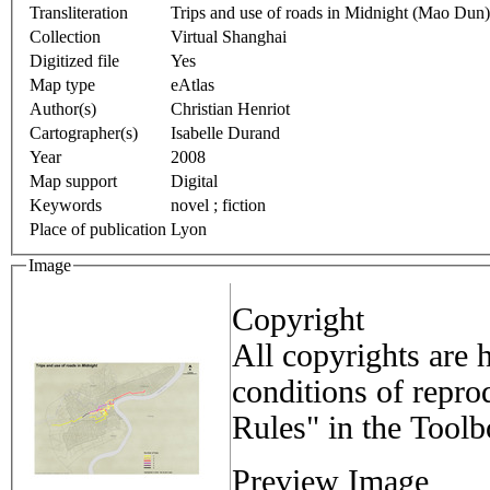
Transliteration
Trips and use of roads in Midnight (Mao Dun)
Collection
Virtual Shanghai
Digitized file
Yes
Map type
eAtlas
Author(s)
Christian Henriot
Cartographer(s)
Isabelle Durand
Year
2008
Map support
Digital
Keywords
novel ; fiction
Place of publication
Lyon
Image
Copyright
All copyrights are 
conditions of repro
Rules" in the Tool
Preview Image