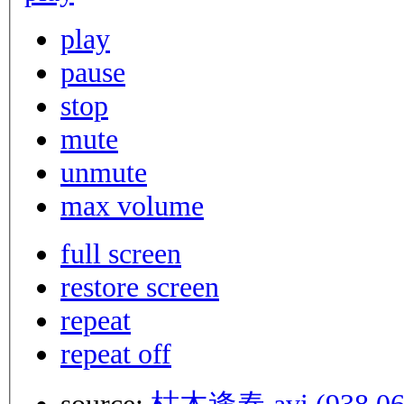
play
pause
stop
mute
unmute
max volume
full screen
restore screen
repeat
repeat off