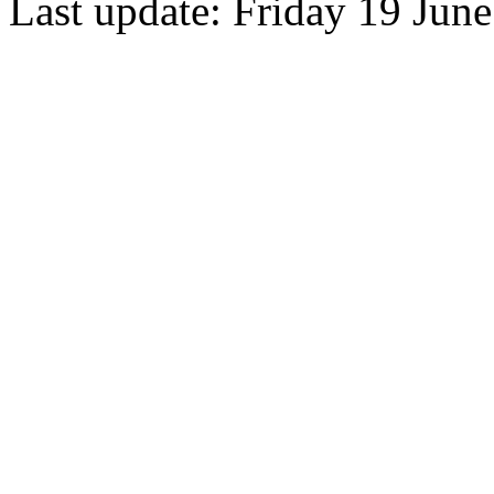
Last update: Friday 19 Jun