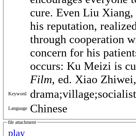
cure. Even Liu Xiang, 
his reputation, realize
through cooperation wi
concern for his patien
occurs: Ku Meizi is cu
Film
, ed. Xiao Zhiwei
drama;village;socialis
Keyword
Chinese
Language
file attachment
play