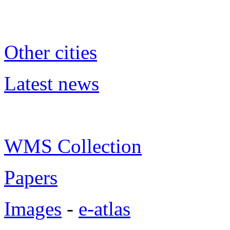
Other cities
Latest news
WMS Collection
Papers
Images
-
e-atlas