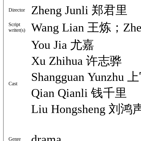
Zheng Junli 郑君里
Director
Wang Lian 王炼；Zhe
Script
writer(s)
You Jia 尤嘉
Xu Zhihua 许志骅
Shangguan Yunzhu
Cast
Qian Qianli 钱千里
Liu Hongsheng 刘鸿
drama
Genre