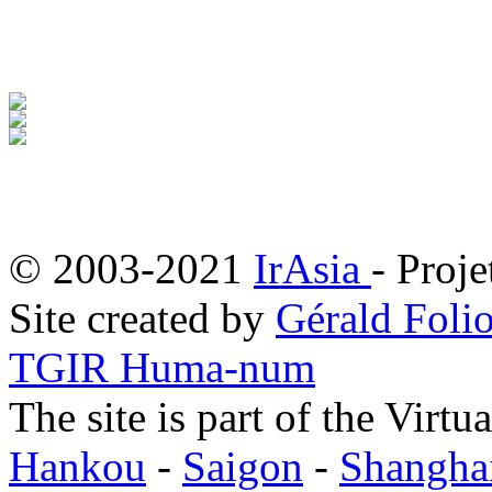
© 2003-2021
IrAsia
- Proje
Site created by
Gérald Folio
TGIR Huma-num
The site is part of the Virtu
Hankou
-
Saigon
-
Shangha