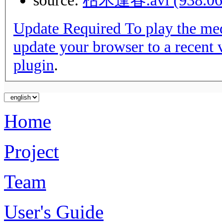
source:
枯木逢春.avi (938.06
Update Required
To play the media you will need to either
update your browser to a recent 
plugin
.
Home
Project
Team
User's Guide