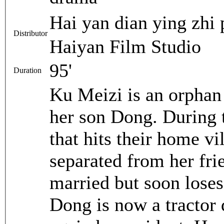
Hai yan dian ying 
Distributor
Haiyan Film Studio
95'
Duration
Ku Meizi is an orpha
her son Dong. During 
that hits their home v
separated from her frie
married but soon loses
Dong is now a tractor