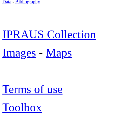
Data
-
Bibliography
IPRAUS Collection
Images
-
Maps
Terms of use
Toolbox