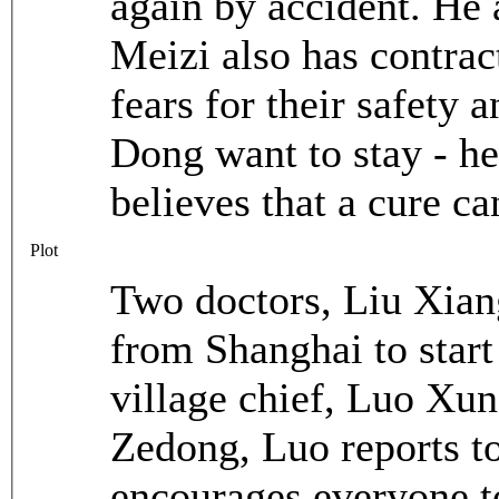
again by accident. He 
Meizi also has contrac
fears for their safety 
Dong want to stay - he
believes that a cure ca
Plot
Two doctors, Liu Xiang
from Shanghai to start
village chief, Luo Xu
Zedong, Luo reports to
encourages everyone to