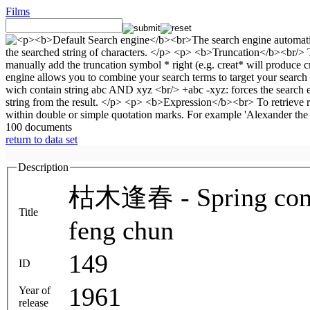
Films
100 documents
return to data set
Description
枯木逢春 - Spring comes
Title
feng chun
149
ID
1961
Year of
release