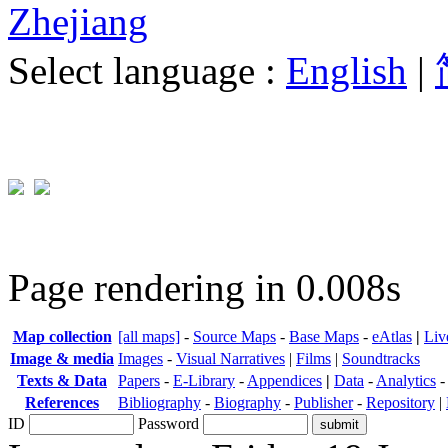
Zhejiang
Select language :
English
|
Page rendering in 0.008s
Map collection
[all maps]
-
Source Maps
-
Base Maps
-
eAtlas
|
Liv
Image & media
Images
-
Visual Narratives
|
Films
|
Soundtracks
Texts & Data
Papers
-
E-Library
-
Appendices
|
Data
-
Analytics
References
Bibliography
-
Biography
-
Publisher
-
Repository
|
ID
Password