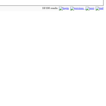
18/100 results