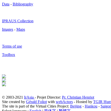
Data
-
Bibliography
IPRAUS Collection
Images
-
Maps
Terms of use
Toolbox
© 2003-2021
IrAsia
- Projet Director:
Pr. Christian Henriot
Site created by
Gérald Foliot
with
webActors
- Hosted by
TGIR Hum
The site is part of the Virtual Cities Project:
Beijing
-
Hankou
-
Saigo
Select language :
English
|
简体字
|
繁體字