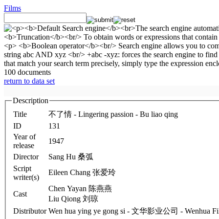
Films
100 documents
return to data set
Description
Title
不了情 - Lingering passion - Bu liao qing
ID
131
Year of
1947
release
Director
Sang Hu 桑弧
Script
Eileen Chang 张爱玲
writer(s)
Chen Yayan 陈燕燕
Cast
Liu Qiong 刘琼
Distributor
Wen hua ying ye gong si - 文华影业公司 - Wenhua Fil