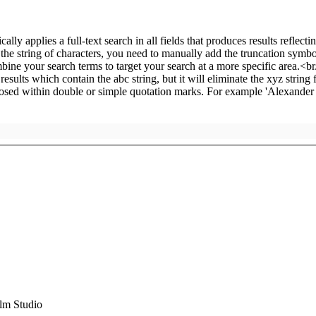
m Studio