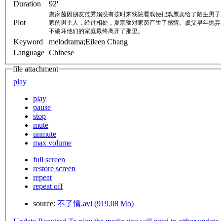
Duration
92'
虞家茵因朋友范秀娟没有按时来戏院看戏便把戏票卖给了陌生男子
Plot
家的男主人，经过相处，夏宗豫对家茵产生了感情。虞父早年抛弃
不破坏他们的家庭最终离开了那里。
Keyword
melodrama;Eileen Chang
Language
Chinese
file attachment
play
play
pause
stop
mute
unmute
max volume
full screen
restore screen
repeat
repeat off
source:
不了情.avi (919.08 Mo)