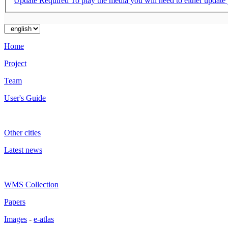
Update Required
To play the media you will need to either update
Home
Project
Team
User's Guide
Other cities
Latest news
WMS Collection
Papers
Images
-
e-atlas