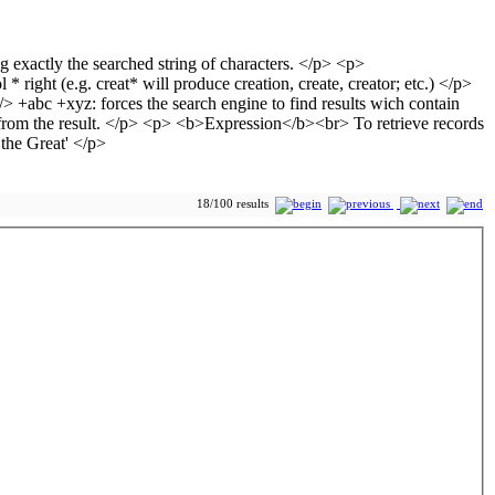
18/100 results