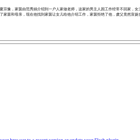
夏宗豫，家茵由范秀娟介绍到一户人家做老师，这家的男主人因工作经常不回家，女
了家茵和母亲，现在他找到家茵让女儿给他介绍工作，家茵拒绝了他，虞父竟然宣扬