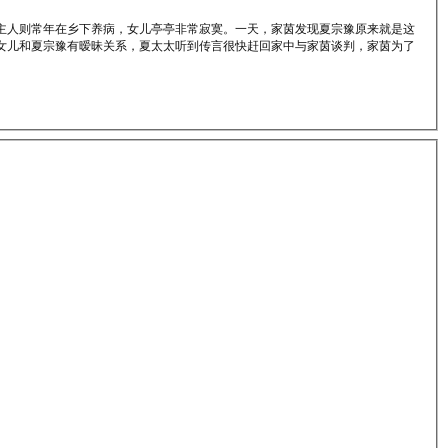
主人则常年在乡下养病，女儿亭亭非常寂寞。一天，家茵发现夏宗豫原来就是这
女儿和夏宗豫有暧昧关系，夏太太听到传言很快赶回家中与家茵谈判，家茵为了