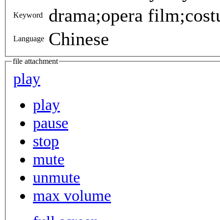
drama;opera film;cost
Keyword
Chinese
Language
file attachment
play
play
pause
stop
mute
unmute
max volume