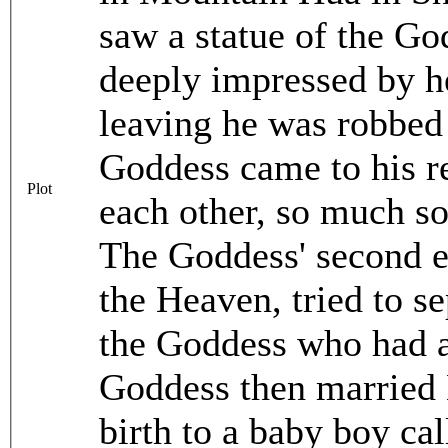
saw a statue of the G
deeply impressed by h
leaving he was robbed 
Goddess came to his re
Plot
each other, so much so
The Goddess' second el
the Heaven, tried to s
the Goddess who had 
Goddess then married L
birth to a baby boy ca