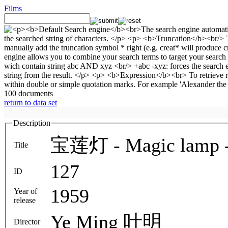
Films
100 documents
return to data set
Description
宝莲灯 - Magic lamp - 
Title
127
ID
1959
Year of
release
Ye Ming 叶明
Director