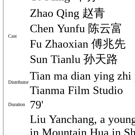
Zhao Qing 赵青
Chen Yunfu 陈云富
Cast
Fu Zhaoxian 傅兆先
Sun Tianlu 孙天路
Tian ma dian ying 
Distributor
Tianma Film Studio
79'
Duration
Liu Yanchang, a young
in Mountain Hua in Sh