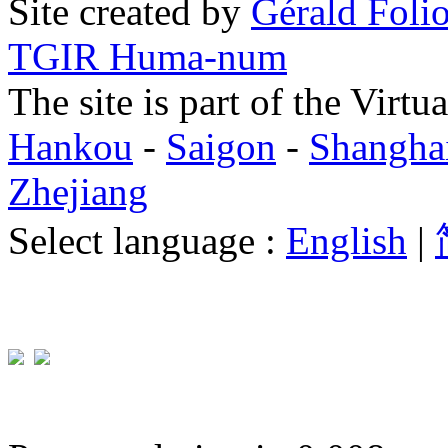
Site created by
Gérald Folio
TGIR Huma-num
The site is part of the Virtu
Hankou
-
Saigon
-
Shangha
Zhejiang
Select language :
English
|