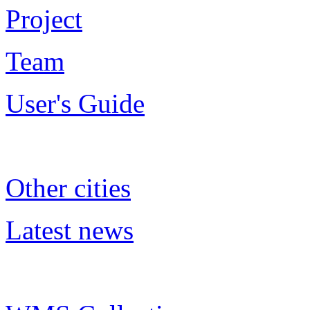
Project
Team
User's Guide
Other cities
Latest news