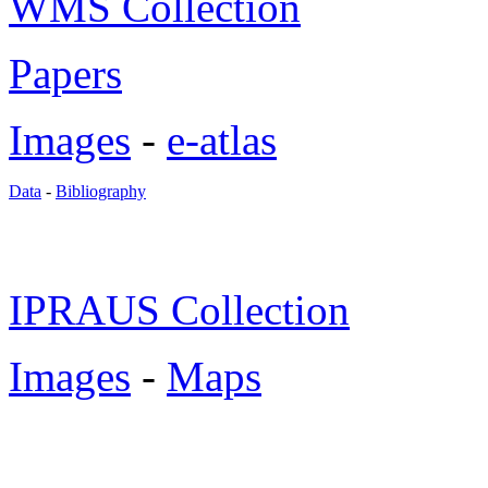
WMS Collection
Papers
Images
-
e-atlas
Data
-
Bibliography
IPRAUS Collection
Images
-
Maps