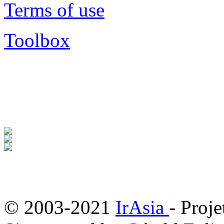
Terms of use
Toolbox
© 2003-2021
IrAsia
- Proje