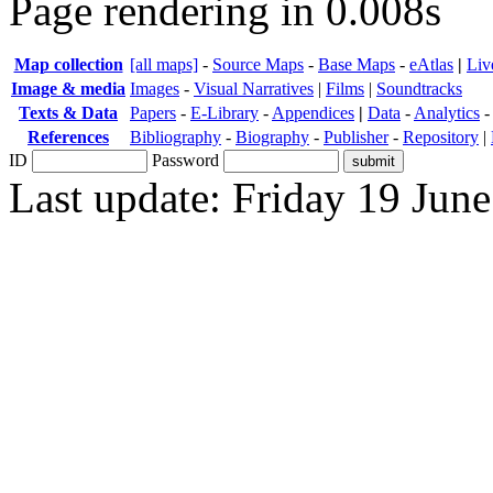
Page rendering in 0.008s
Map collection
[all maps]
-
Source Maps
-
Base Maps
-
eAtlas
|
Liv
Image & media
Images
-
Visual Narratives
|
Films
|
Soundtracks
Texts & Data
Papers
-
E-Library
-
Appendices
|
Data
-
Analytics
References
Bibliography
-
Biography
-
Publisher
-
Repository
|
ID
Password
Last update: Friday 19 Jun