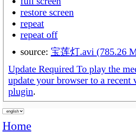
full screen
restore screen
repeat
repeat off
source:
宝莲灯.avi (785.26 M
Update Required
To play the media you will need to either
update your browser to a recent 
plugin
.
Home